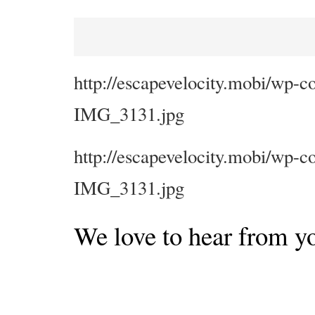
http://escapevelocity.mobi/wp-c
IMG_3131.jpg
http://escapevelocity.mobi/wp-c
IMG_3131.jpg
We love to hear from y