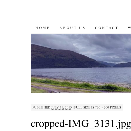
SKIP
HOME
ABOUT US
CONTACT
TO
CONTENT
PUBLISHED
JULY 31, 2015
|
FULL SIZE IS
770 × 200
PIXELS
cropped-IMG_3131.jp