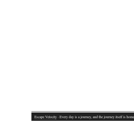
Escape Velocity
· Every day is a journey, and the journey itself is home