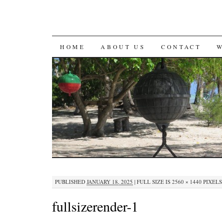
SKIP
HOME
ABOUT US
CONTACT
TO
CONTENT
PUBLISHED
JANUARY 18, 2025
|
FULL SIZE IS
2560 × 1440
PIXELS
fullsizerender-1