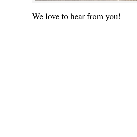
We love to hear from you!