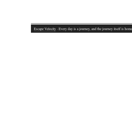
Escape Velocity
· Every day is a journey, and the journey itself is home