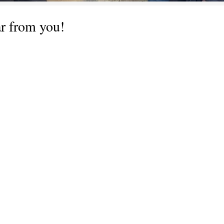
ar from you!