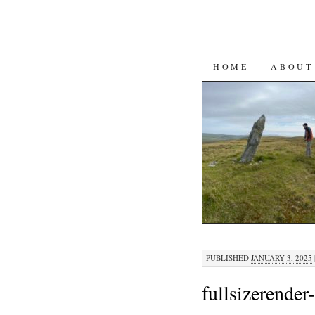
SKIP
HOME
ABOUT
TO
CONTENT
PUBLISHED
JANUARY 3, 2025
fullsizerender