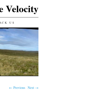
e Velocity
ACK US
← Previous
Next →