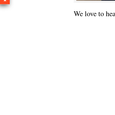
We love to he