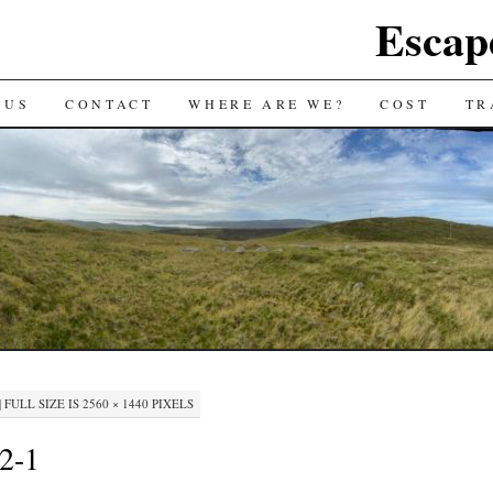
Escap
 US
CONTACT
WHERE ARE WE?
COST
TR
|
FULL SIZE IS
2560 × 1440
PIXELS
-2-1