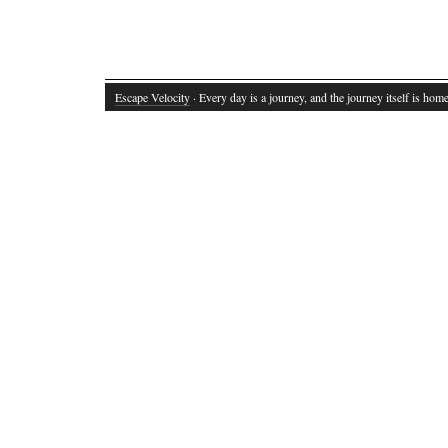
Escape Velocity
· Every day is a journey, and the journey itself is home