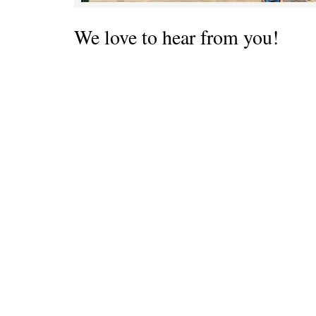
We love to hear from you!