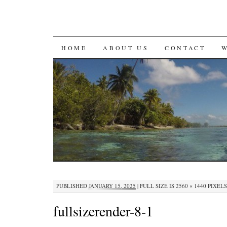
SKIP
HOME
ABOUT US
CONTACT
TO
CONTENT
PUBLISHED
JANUARY 15, 2025
|
FULL SIZE IS
2560 × 1440
PIXELS
fullsizerender-8-1