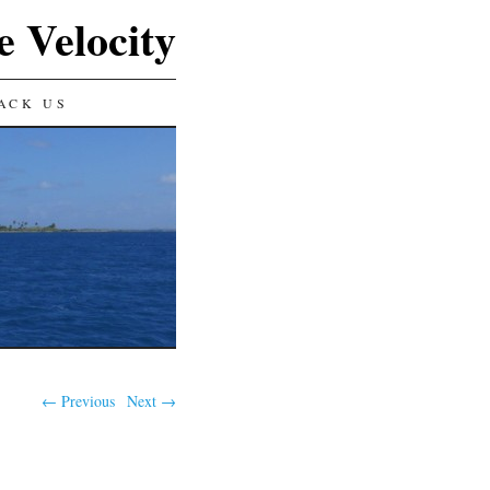
e Velocity
ACK US
← Previous
Next →