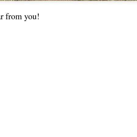
ar from you!