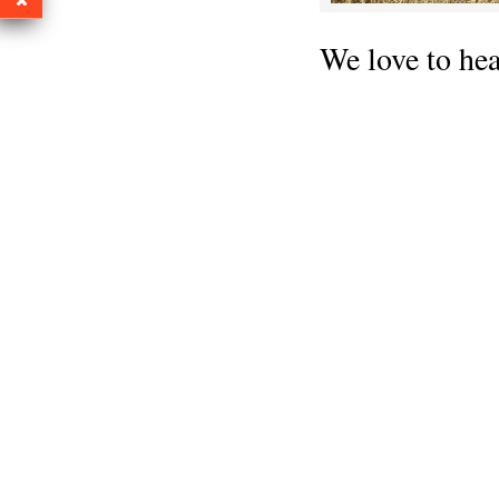
We love to he