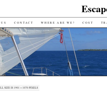
Escap
 US
CONTACT
WHERE ARE WE?
COST
TR
LL SIZE IS
1901 × 1070
PIXELS