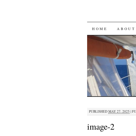
SKIP
HOME
ABOUT
TO
CONTENT
PUBLISHED
MAY 27, 2025
|
FU
image-2