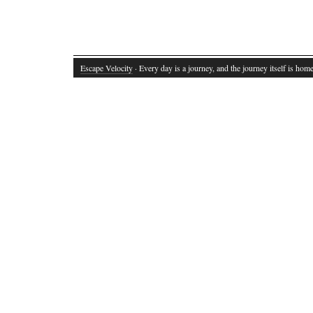
Escape Velocity
· Every day is a journey, and the journey itself is home