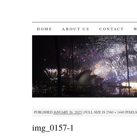
SKIP
HOME
ABOUT US
CONTACT
TO
CONTENT
PUBLISHED
JANUARY 26, 2025
|
FULL SIZE IS
2560 × 1440
PIXELS
img_0157-1