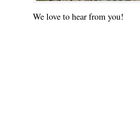
We love to hear from you!