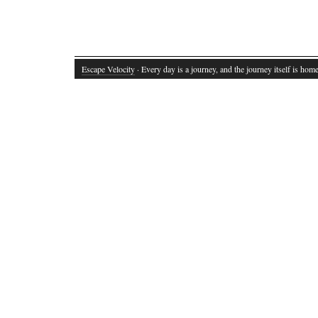
Escape Velocity
· Every day is a journey, and the journey itself is home