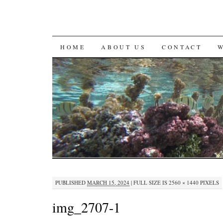
SKIP
HOME
ABOUT US
CONTACT
TO
CONTENT
PUBLISHED
MARCH 15, 2024
|
FULL SIZE IS
2560 × 1440
PIXELS
img_2707-1