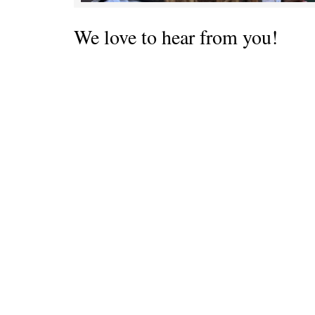
We love to hear from you!