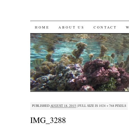
SKIP
HOME
ABOUT US
CONTACT
TO
CONTENT
PUBLISHED
AUGUST 18, 2015
|
FULL SIZE IS
1024 × 768
PIXELS
IMG_3288