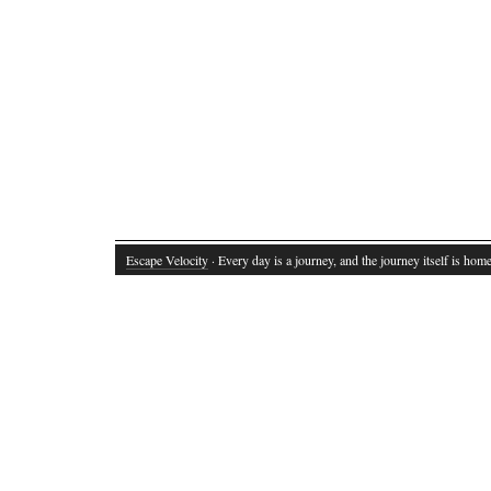
Escape Velocity
· Every day is a journey, and the journey itself is home