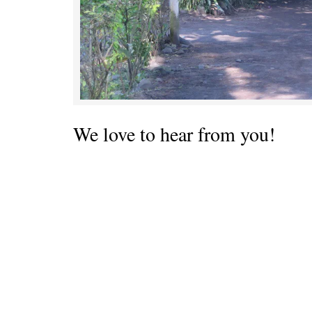
We love to hear from you!