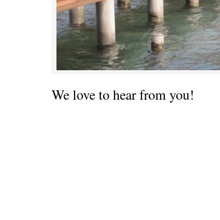
We love to hear from you!