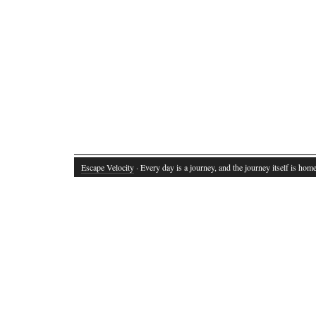
Escape Velocity
· Every day is a journey, and the journey itself is home