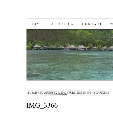
SKIP
HOME
ABOUT US
CONTACT
TO
CONTENT
PUBLISHED
AUGUST 28, 2015
|
FULL SIZE IS
800 × 600
PIXELS
IMG_3366