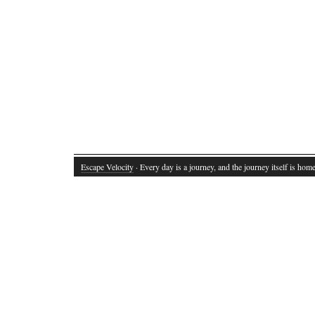
Escape Velocity
· Every day is a journey, and the journey itself is home