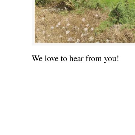
We love to hear from you!