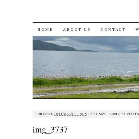
SKIP
HOME
ABOUT US
CONTACT
TO
CONTENT
PUBLISHED
DECEMBER 30, 2015
|
FULL SIZE IS
800 × 600
PIXELS
img_3737