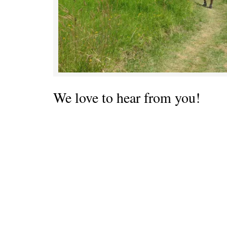
We love to hear from you!