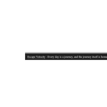
Escape Velocity
· Every day is a journey, and the journey itself is home