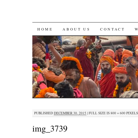
SKIP
HOME
ABOUT US
CONTACT
TO
CONTENT
PUBLISHED
DECEMBER 30, 2015
|
FULL SIZE IS
800 × 600
PIXELS
img_3739