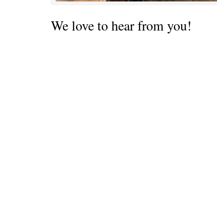
We love to hear from you!