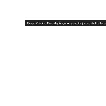
Escape Velocity
· Every day is a journey, and the journey itself is home