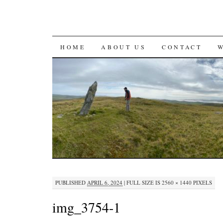
SKIP
HOME
ABOUT US
CONTACT
TO
CONTENT
PUBLISHED
APRIL 6, 2024
|
FULL SIZE IS
2560 × 1440
PIXELS
img_3754-1