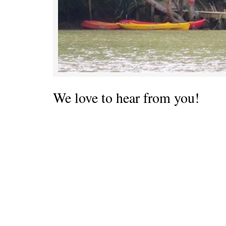
We love to hear from you!