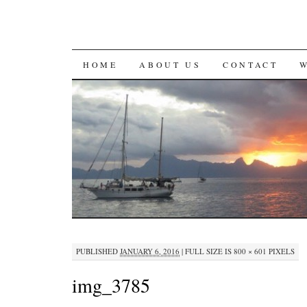
SKIP
HOME
ABOUT US
CONTACT
TO
CONTENT
PUBLISHED
JANUARY 6, 2016
|
FULL SIZE IS
800 × 601
PIXELS
img_3785