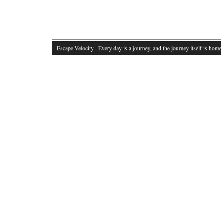
Escape Velocity
· Every day is a journey, and the journey itself is home