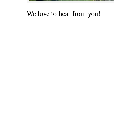
We love to hear from you!