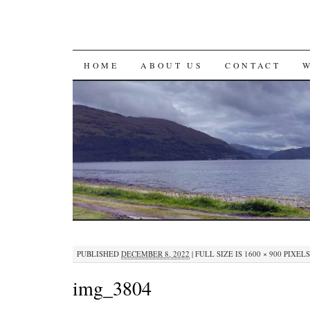
SKIP
HOME
ABOUT US
CONTACT
TO
CONTENT
PUBLISHED
DECEMBER 8, 2022
|
FULL SIZE IS
1600 × 900
PIXELS
img_3804