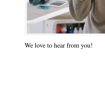
We love to hear from you!