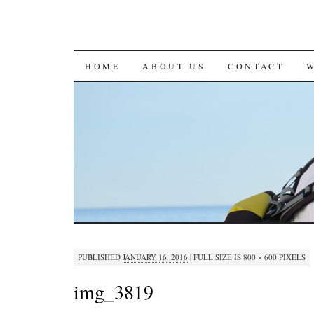
SKIP
HOME
ABOUT US
CONTACT
TO
CONTENT
PUBLISHED
JANUARY 16, 2016
|
FULL SIZE IS
800 × 600
PIXELS
img_3819