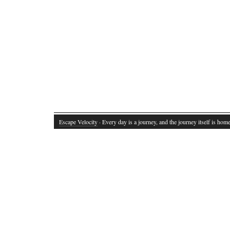
Escape Velocity
· Every day is a journey, and the journey itself is home