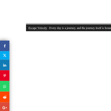
Escape Velocity
· Every day is a journey, and the journey itself is home