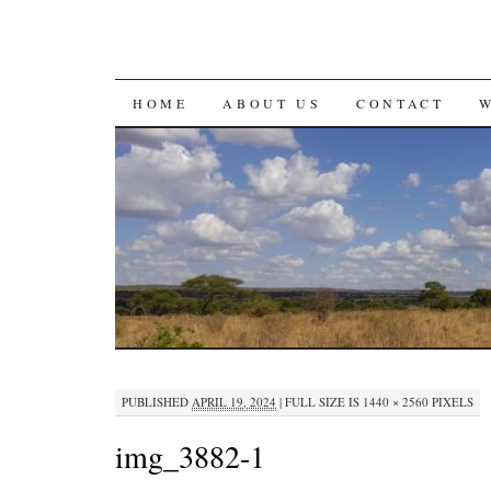
SKIP
HOME
ABOUT US
CONTACT
TO
CONTENT
PUBLISHED
APRIL 19, 2024
|
FULL SIZE IS
1440 × 2560
PIXELS
img_3882-1