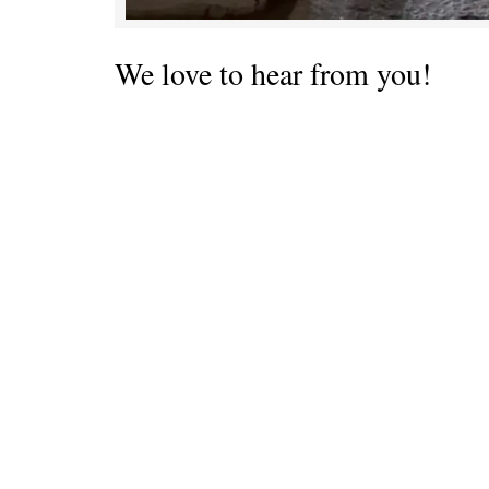
We love to hear from you!