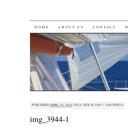
SKIP
HOME
ABOUT US
CONTACT
TO
CONTENT
PUBLISHED
APRIL 19, 2024
|
FULL SIZE IS
2560 × 1440
PIXELS
img_3944-1