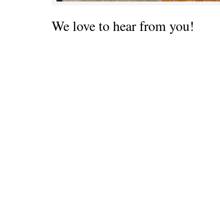
We love to hear from you!