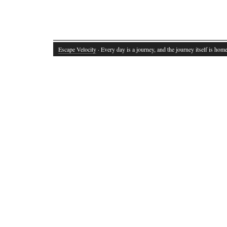
Escape Velocity
· Every day is a journey, and the journey itself is home