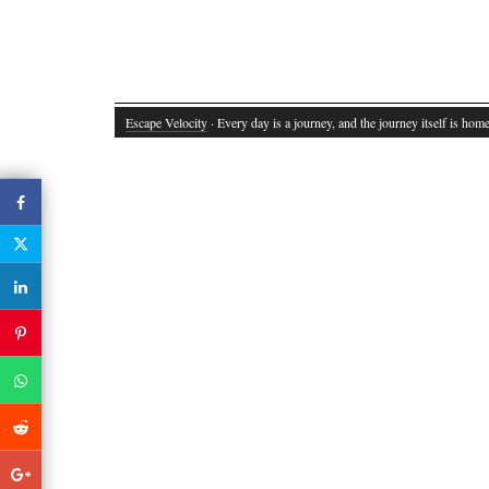
Escape Velocity
· Every day is a journey, and the journey itself is home