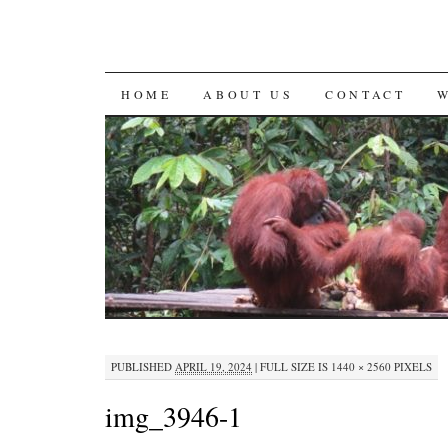
SKIP
HOME
ABOUT US
CONTACT
TO
CONTENT
PUBLISHED
APRIL 19, 2024
|
FULL SIZE IS
1440 × 2560
PIXELS
img_3946-1