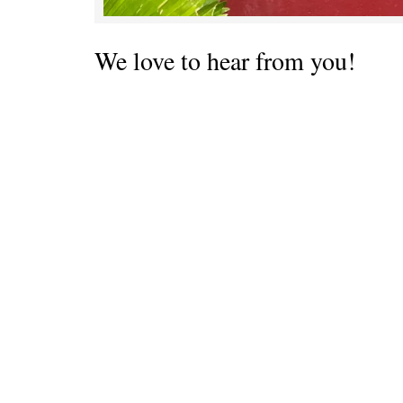
We love to hear from you!