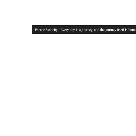
Escape Velocity
· Every day is a journey, and the journey itself is home