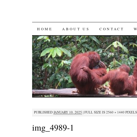
SKIP
HOME
ABOUT US
CONTACT
TO
CONTENT
PUBLISHED
JANUARY 10, 2025
|
FULL SIZE IS
2560 × 1440
PIXELS
img_4989-1