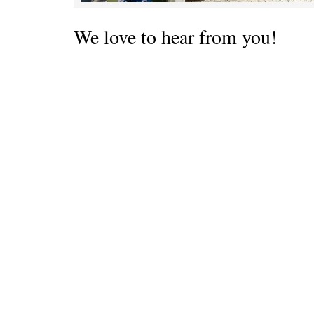
We love to hear from you!