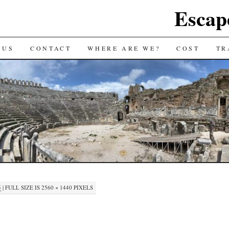
Escap
 US
CONTACT
WHERE ARE WE?
COST
TR
5
|
FULL SIZE IS
2560 × 1440
PIXELS