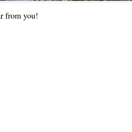
ar from you!