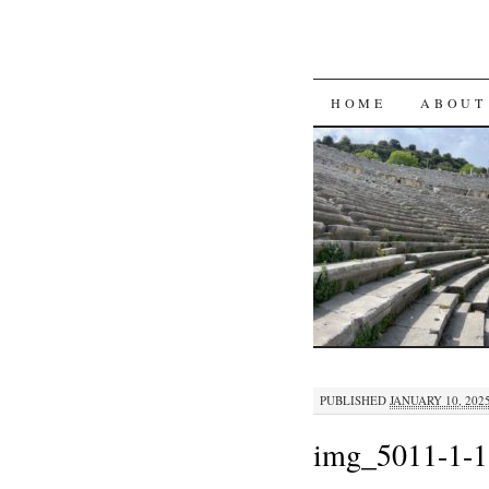
SKIP
HOME
ABOUT
TO
CONTENT
PUBLISHED
JANUARY 10, 202
img_5011-1-1