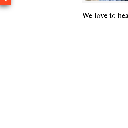
We love to he