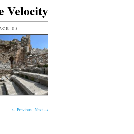
e Velocity
ACK US
← Previous
Next →