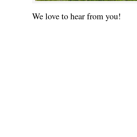
We love to hear from you!