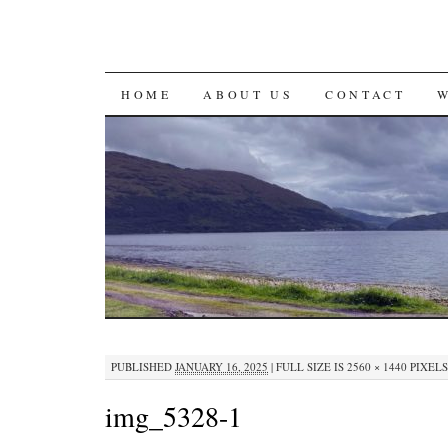
SKIP
HOME
ABOUT US
CONTACT
TO
CONTENT
PUBLISHED
JANUARY 16, 2025
|
FULL SIZE IS
2560 × 1440
PIXELS
img_5328-1