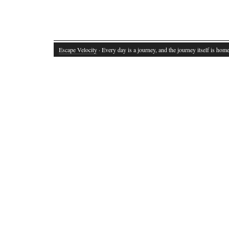
Escape Velocity
· Every day is a journey, and the journey itself is home