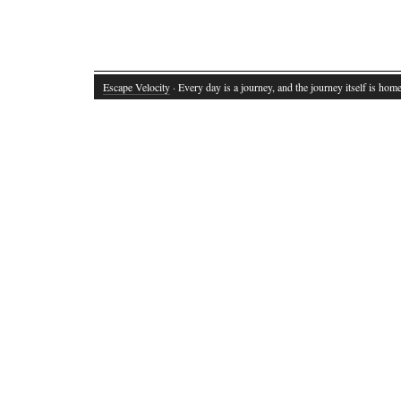
Escape Velocity
· Every day is a journey, and the journey itself is home