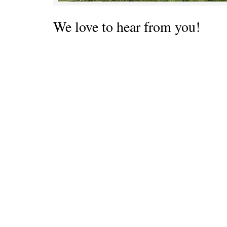
We love to hear from you!