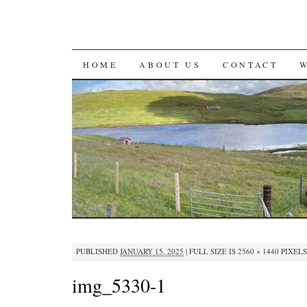
SKIP
HOME
ABOUT US
CONTACT
TO
CONTENT
PUBLISHED
JANUARY 15, 2025
|
FULL SIZE IS
2560 × 1440
PIXELS
img_5330-1