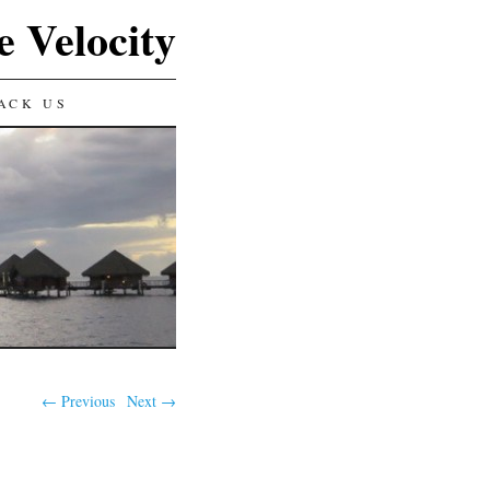
e Velocity
ACK US
← Previous
Next →