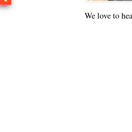
We love to he