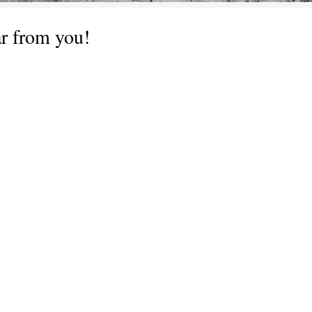
ar from you!