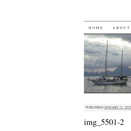
SKIP
HOME
ABOUT
TO
CONTENT
PUBLISHED
JANUARY 22, 202
img_5501-2