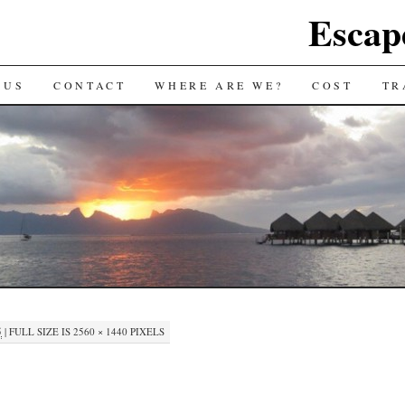
Escap
 US
CONTACT
WHERE ARE WE?
COST
TR
5
|
FULL SIZE IS
2560 × 1440
PIXELS