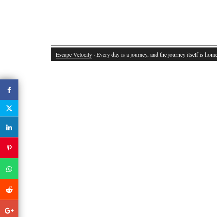
Escape Velocity
· Every day is a journey, and the journey itself is home