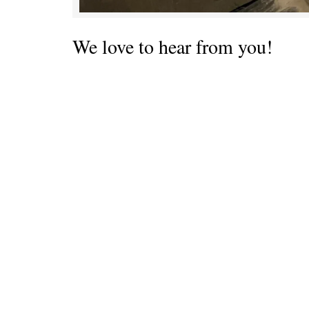
We love to hear from you!