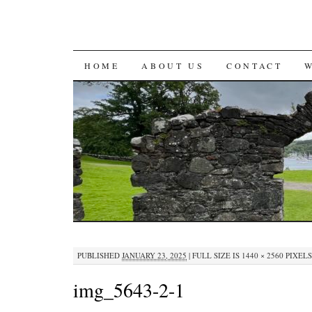
SKIP
HOME
ABOUT US
CONTACT
TO
CONTENT
PUBLISHED
JANUARY 23, 2025
|
FULL SIZE IS
1440 × 2560
PIXELS
img_5643-2-1