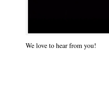
We love to hear from you!