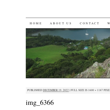
SKIP
HOME
ABOUT US
CONTACT
TO
CONTENT
PUBLISHED
DECEMBER 19, 2022
|
FULL SIZE IS
1600 × 1187
PIXE
img_6366