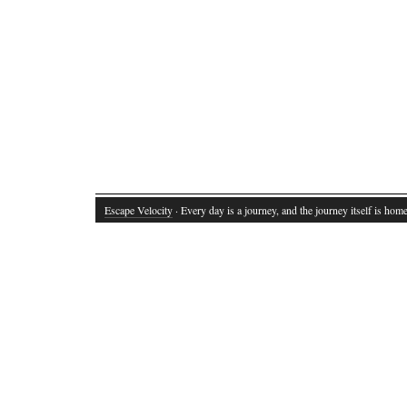
Escape Velocity
· Every day is a journey, and the journey itself is home