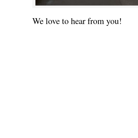
We love to hear from you!