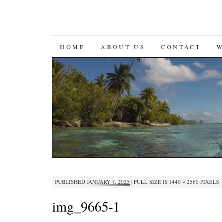
SKIP
HOME
ABOUT US
CONTACT
TO
CONTENT
PUBLISHED
JANUARY 7, 2025
|
FULL SIZE IS
1440 × 2560
PIXELS
img_9665-1