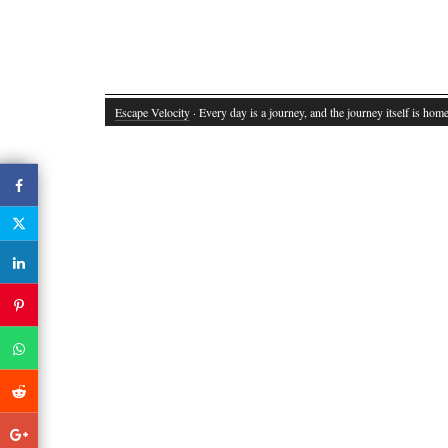
Escape Velocity
· Every day is a journey, and the journey itself is home