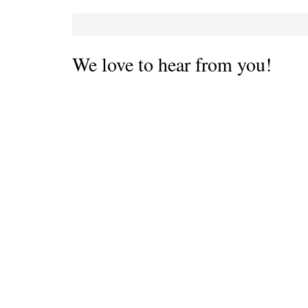
We love to hear from you!