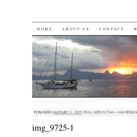
SKIP
HOME
ABOUT US
CONTACT
TO
CONTENT
PUBLISHED
JANUARY 11, 2025
|
FULL SIZE IS
2560 × 1440
PIXELS
img_9725-1