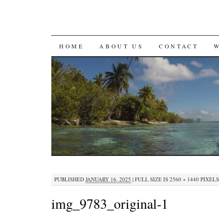
SKIP
HOME
ABOUT US
CONTACT
TO
CONTENT
PUBLISHED
JANUARY 16, 2025
|
FULL SIZE IS
2560 × 1440
PIXELS
img_9783_original-1