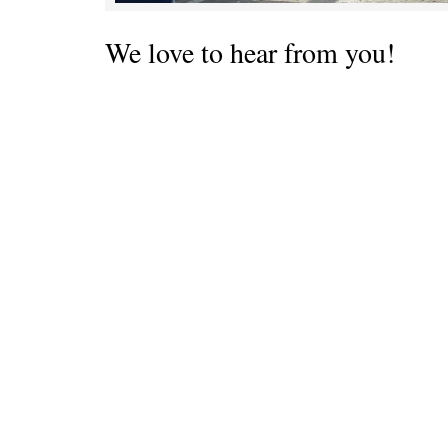
We love to hear from you!