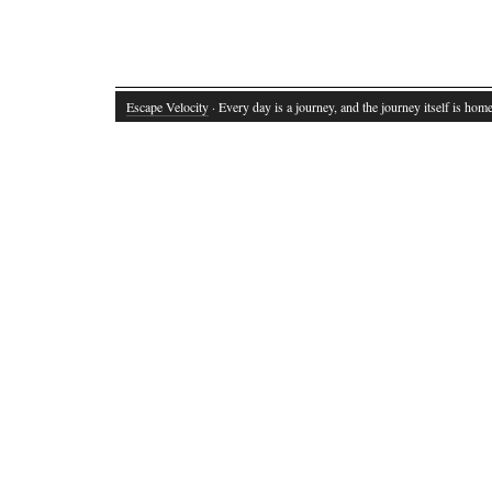
Escape Velocity
· Every day is a journey, and the journey itself is home