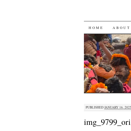
SKIP
HOME
ABOUT
TO
CONTENT
PUBLISHED
JANUARY 16, 202
img_9799_ori