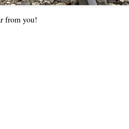
ar from you!