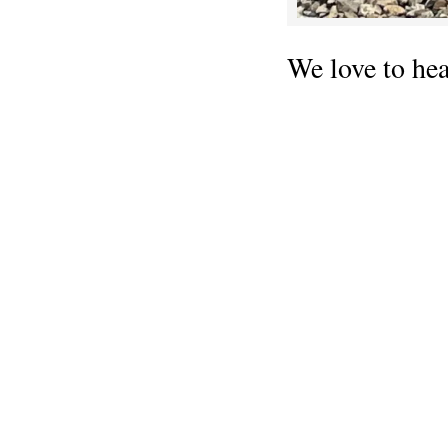
We love to he