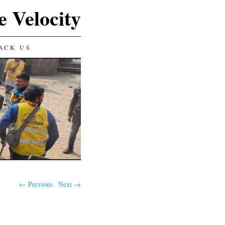
e Velocity
ACK US
← Previous
Next →