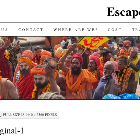
Escap
 US
CONTACT
WHERE ARE WE?
COST
TR
5
|
FULL SIZE IS
1440 × 2560
PIXELS
ginal-1