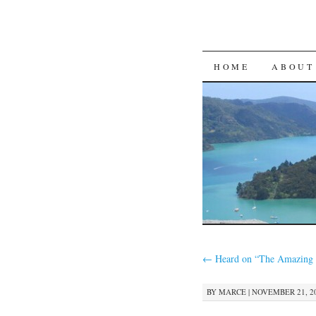
SKIP
HOME
ABOUT
TO
CONTENT
←
Heard on “The Amazing 
BY
MARCE
|
NOVEMBER 21, 20