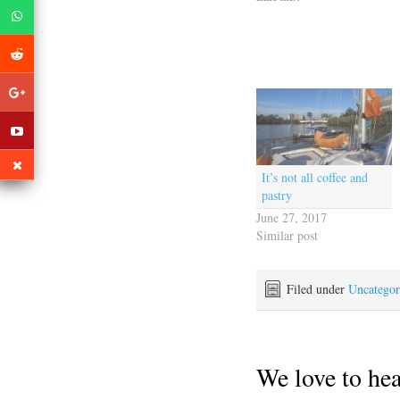
It’s not all coffee and
pastry
June 27, 2017
Similar post
Filed under
Uncategor
We love to he