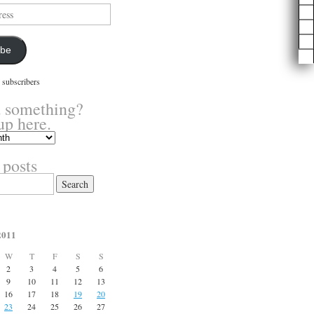
ibe
 subscribers
 something?
up here.
 posts
2011
W
T
F
S
S
2
3
4
5
6
9
10
11
12
13
16
17
18
19
20
23
24
25
26
27