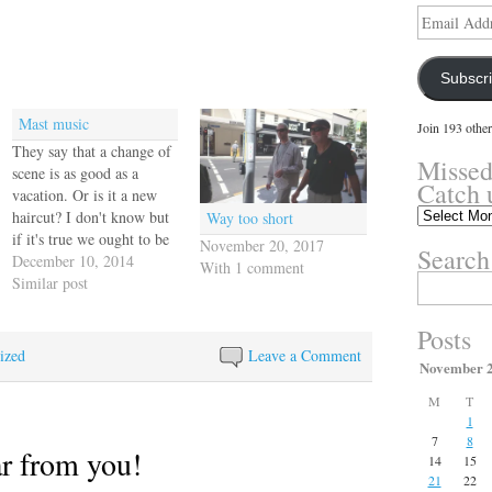
Email
Address
Subscr
Mast music
Join 193 other
They say that a change of
Missed
scene is as good as a
Catch 
vacation. Or is it a new
Missed
haircut? I don't know but
Way too short
something?
if it's true we ought to be
November 20, 2017
Search
Catch
in Hawaii by now, but
December 10, 2014
With 1 comment
up
Search
we'll take Annapolis
Similar post
here.
for:
because that's our home
port and if it weren't for
Posts
that icy…
ized
Leave a Comment
November 
M
T
1
7
8
ar from you!
14
15
21
22