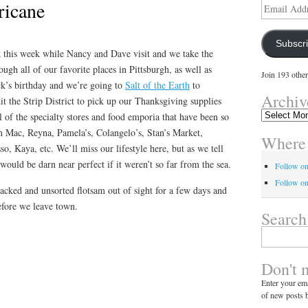
ricane
Email
Address
Subscr
k this week while Nancy and Dave visit and we take the
ugh all of our favorite places in Pittsburgh, as well as
Join 193 other
k’s birthday and we’re going to
Salt of the Earth
to
Archiv
t the Strip District to pick up our Thanksgiving supplies
Archives
 of the specialty stores and food emporia that have been so
nn Mac, Reyna, Pamela’s, Colangelo’s, Stan’s Market,
Where 
o, Kaya, etc. We’ll miss our lifestyle here, but as we tell
would be darn near perfect if it weren’t so far from the sea.
Follow o
Follow on
acked and unsorted flotsam out of sight for a few days and
before we leave town.
Search
Search
for:
Don't 
Enter your ema
of new posts b