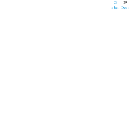
28
29
« Jan
Dec »