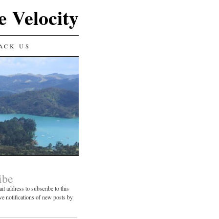
e Velocity
ACK US
ibe
il address to subscribe to this
ve notifications of new posts by