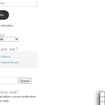
ibe
 subscribers
es
are we?
n Farkwar
 Garmin Inreach
miss out!
il address a receive notifications
y email.