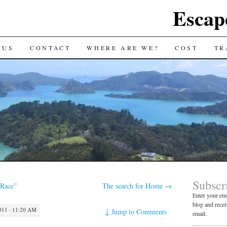
Escap
 US
CONTACT
WHERE ARE WE?
COST
TR
Subscr
Race”
The search for Home
→
Enter your ema
blog and recei
11 · 11:20 AM
↓
Jump to Comments
email.