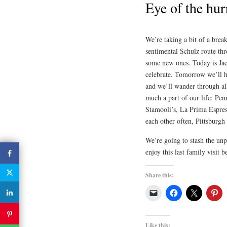
Eye of the hur
We’re taking a bit of a brea
sentimental Schulz route thro
some new ones. Today is Jac
celebrate. Tomorrow we’ll hi
and we’ll wander through all
much a part of our life: Pe
Stamooli’s, La Prima Espress
each other often, Pittsburgh 
We’re going to stash the unp
enjoy this last family visit 
Share this:
Like this: