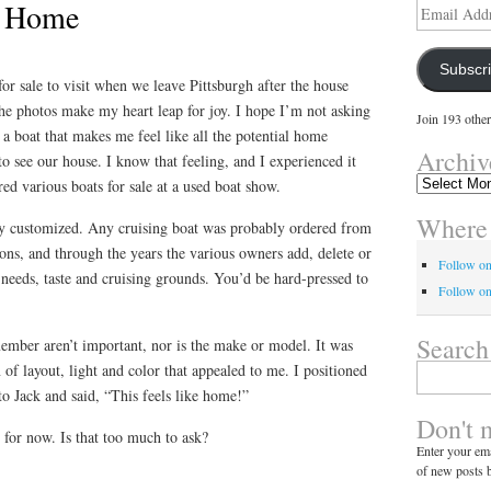
r Home
Email
Address
Subscr
for sale to visit when we leave Pittsburgh after the house
the photos make my heart leap for joy. I hope I’m not asking
Join 193 other
 a boat that makes me feel like all the potential home
Archiv
o see our house. I know that feeling, and I experienced it
Archives
d various boats for sale at a used boat show.
Where 
hly customized. Any cruising boat was probably ordered from
ons, and through the years the various owners add, delete or
Follow o
r needs, taste and cruising grounds. You’d be hard-pressed to
Follow on
Search
member aren’t important, nor is the make or model. It was
 of layout, light and color that appealed to me. I positioned
Search
for:
to Jack and said, “This feels like home!”
Don't 
 for now. Is that too much to ask?
Enter your ema
of new posts b