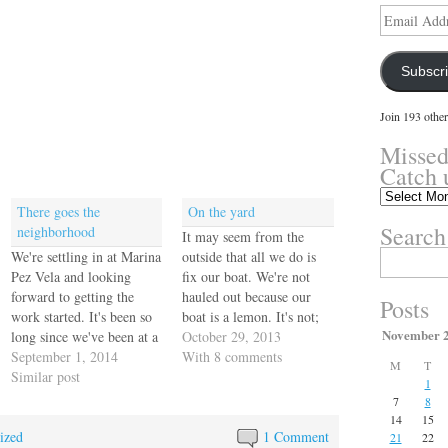
Email
Address
Subscr
Join 193 other
Missed
Catch 
Missed
There goes the
On the yard
something?
Search
neighborhood
Catch
It may seem from the
up
We're settling in at Marina
outside that all we do is
Search
here.
for:
Pez Vela and looking
fix our boat. We're not
forward to getting the
hauled out because our
Posts
work started. It's been so
boat is a lemon. It's not;
November 
long since we've been at a
it's a gem. There is no
October 29, 2013
marina for any extended
September 1, 2014
boat anywhere, of any
With 8 comments
M
T
time it feels very strange
Similar post
kind, that doesn't need to
1
to us. We stayed one night
be hauled out and serviced
7
8
tied to a ferry dock in
in a hundred ways…
14
15
ized
Puerto Rico last January
1 Comment
21
22