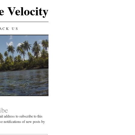
e Velocity
ACK US
ibe
il address to subscribe to this
ve notifications of new posts by