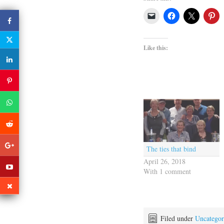
Like this:
The ties that bind
April 26, 2018
With 1 comment
Filed under
Uncategor