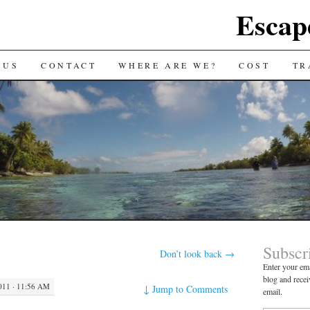
Escap
 US
CONTACT
WHERE ARE WE?
COST
TR
Subscr
Don’t look back
→
Enter your ema
blog and recei
11 · 11:56 AM
↓
Jump to Comments
email.