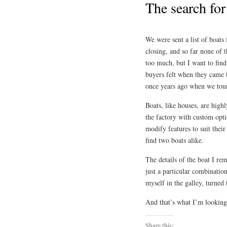
The search fo
We were sent a list of boats 
closing, and so far none of 
too much, but I want to find
buyers felt when they came t
once years ago when we toure
Boats, like houses, are hig
the factory with custom opti
modify features to suit thei
find two boats alike.
The details of the boat I re
just a particular combination
myself in the galley, turned 
And that’s what I’m looking
Share this: