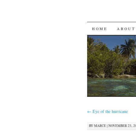
SKIP
HOME
ABOUT
TO
CONTENT
←
Eye of the hurricane
BY
MARCE
|
NOVEMBER 23, 20