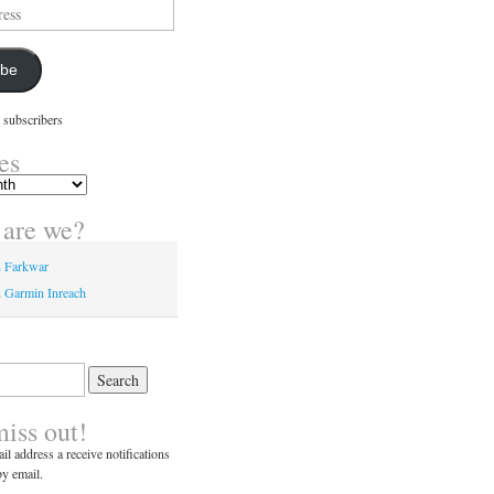
ibe
 subscribers
es
are we?
n Farkwar
 Garmin Inreach
miss out!
il address a receive notifications
y email.