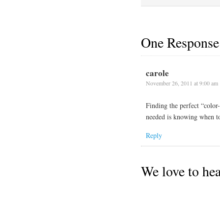
One Response
carole
November 26, 2011 at 9:00 am
Finding the perfect “color-
needed is knowing when to a
Reply
We love to he