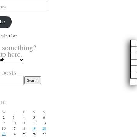
ibe
 subscribers
 something?
up here.
 posts
2011
W
T
F
S
S
2
3
4
5
6
9
10
11
12
13
16
17
18
19
20
23
24
25
26
27