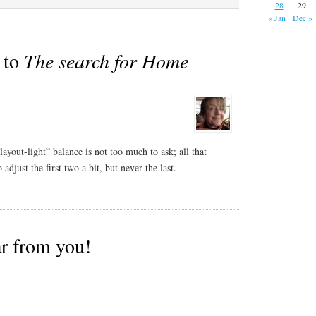
to…
28
29
« Jan
Dec »
 to
The search for Home
layout-light” balance is not too much to ask; all that
djust the first two a bit, but never the last.
ar from you!