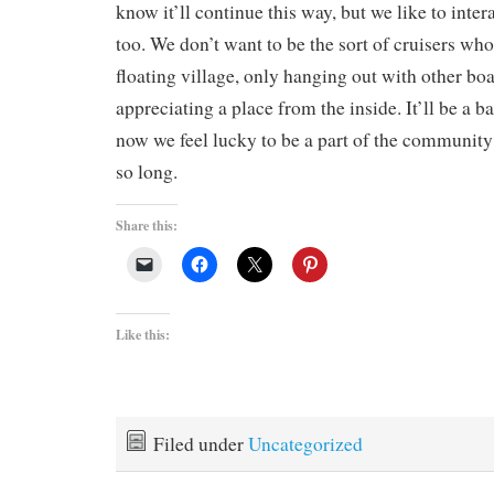
know it’ll continue this way, but we like to intera
too. We don’t want to be the sort of cruisers who 
floating village, only hanging out with other boa
appreciating a place from the inside. It’ll be a ba
now we feel lucky to be a part of the communit
so long.
Share this:
Like this:
Filed under
Uncategorized