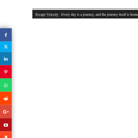
Escape Velocity
· Every day is a journey, and the journey itself is home