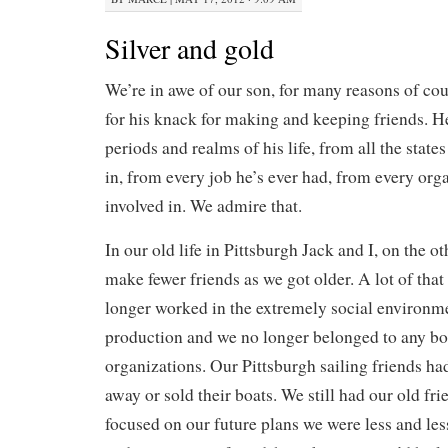
Silver and gold
We’re in awe of our son, for many reasons of cour
for his knack for making and keeping friends. He
periods and realms of his life, from all the states
in, from every job he’s ever had, from every org
involved in. We admire that.
In our old life in Pittsburgh Jack and I, on the 
make fewer friends as we got older. A lot of that
longer worked in the extremely social environm
production and we no longer belonged to any boa
organizations. Our Pittsburgh sailing friends ha
away or sold their boats. We still had our old fri
focused on our future plans we were less and les