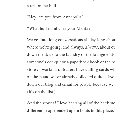
a tap on the hull.
“Hey, are you from Annapolis?”
“What hull number is your Manta?”
We get into long conversations all day long abo
always
where we’re going, and always,
, about o
down the dock to the laundry or the lounge ends
someone’s cockpit or a paperback book or the 
store or workman. Boaters have calling cards wit
on them and we’ve already collected quite a few
down our blog and email for people because we d
(It’s on the list.)
And the stories! I love hearing all of the back st
different people ended up on boats in this place. 