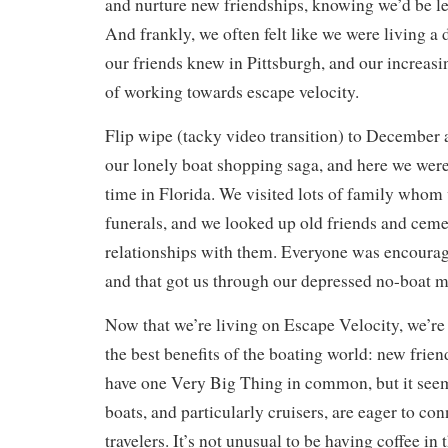
and nurture new friendships, knowing we’d be le
And frankly, we often felt like we were living a d
our friends knew in Pittsburgh, and our increasin
of working towards escape velocity.
Flip wipe (tacky video transition) to December 
our lonely boat shopping saga, and here we were
time in Florida. We visited lots of family whom 
funerals, and we looked up old friends and cem
relationships with them. Everyone was encourag
and that got us through our depressed no-boat 
Now that we’re living on Escape Velocity, we’re
the best benefits of the boating world: new friend
have one Very Big Thing in common, but it seem
boats, and particularly cruisers, are eager to co
travelers. It’s not unusual to be having coffee i