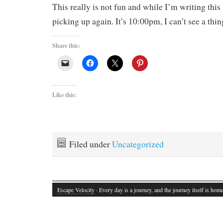
This really is not fun and while I’m writing this
picking up again. It’s 10:00pm, I can’t see a thi
Share this:
Like this:
Filed under
Uncategorized
Escape Velocity
· Every day is a journey, and the journey itself is home