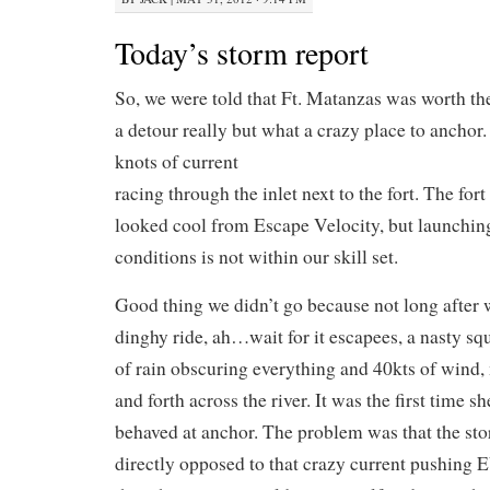
Today’s storm report
So, we were told that Ft. Matanzas was worth th
a detour really but what a crazy place to anchor.
knots of current
racing through the inlet next to the fort. The for
looked cool from Escape Velocity, but launching
conditions is not within our skill set.
Good thing we didn’t go because not long after 
dinghy ride, ah…wait for it escapees, a nasty sq
of rain obscuring everything and 40kts of wind
and forth across the river. It was the first time 
behaved at anchor. The problem was that the st
directly opposed to that crazy current pushing 