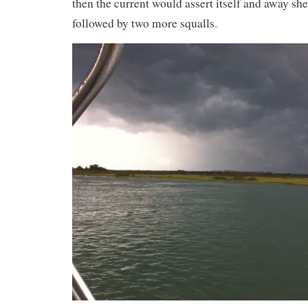
then the current would assert itself and away she
followed by two more squalls.