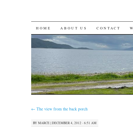
SKIP
HOME
ABOUT US
CONTACT
TO
CONTENT
←
The view from the back porch
BY
MARCE
|
DECEMBER 4, 2012 · 6:51 AM