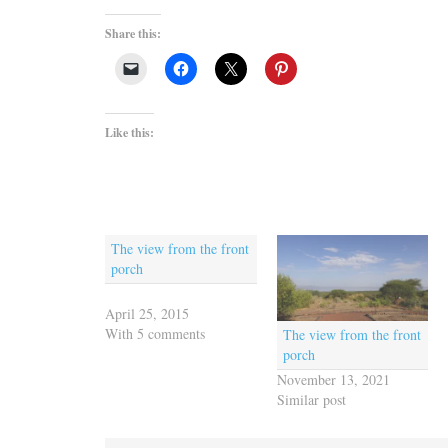
Share this:
Like this:
The view from the front
porch
April 25, 2015
With 5 comments
The view from the front
porch
November 13, 2021
Similar post