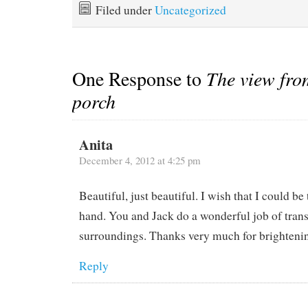
Filed under
Uncategorized
One Response to
The view from
porch
Anita
December 4, 2012 at 4:25 pm
Beautiful, just beautiful. I wish that I could be 
hand. You and Jack do a wonderful job of trans
surroundings. Thanks very much for brighteni
Reply