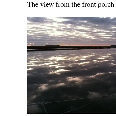
The view from the front porch