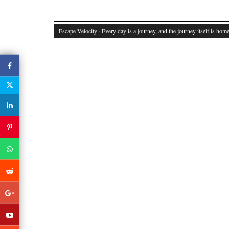
Escape Velocity
· Every day is a journey, and the journey itself is home