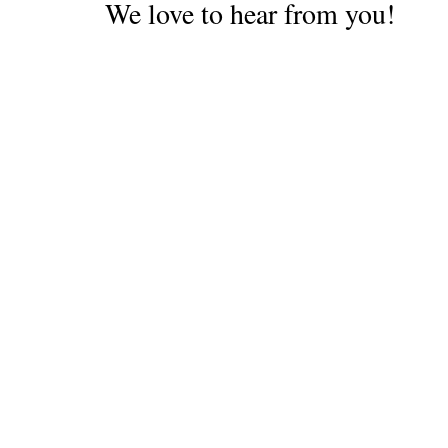
We love to hear from you!