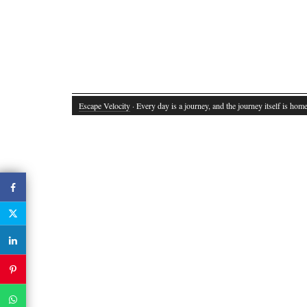
Escape Velocity
· Every day is a journey, and the journey itself is home