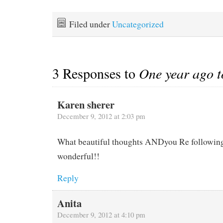
on the other boats wave in
lot to maintain, and even
welcome or farewell. If
with spot on maintenance,
you don't know the people
sh*t happens. Last week
Filed under
Uncategorized
a casual wave will do, but
we…
when they are…
3 Responses to
One year ago 
Karen sherer
December 9, 2012 at 2:03 pm
What beautiful thoughts ANDyou Re followin
wonderful!!
Reply
Anita
December 9, 2012 at 4:10 pm