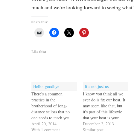
much and we’re looking forward to seeing what’s
Share this:
Like this:
Hello, goodbye
It’s not just us
There's a common
I know you think all we
practice in the
ever do is fix our boat. It
brotherhood of long-
may seem like that, but
distance sailors that no
it's part of this lifestyle
one needs to teach you.
that your boat is your
When a boat enters or
April 20, 2014
home, your power station,
December 2, 2013
leaves an anchorage crews
With 1 comment
your transport. There's a
Similar post