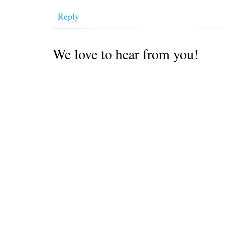
Reply
We love to hear from you!