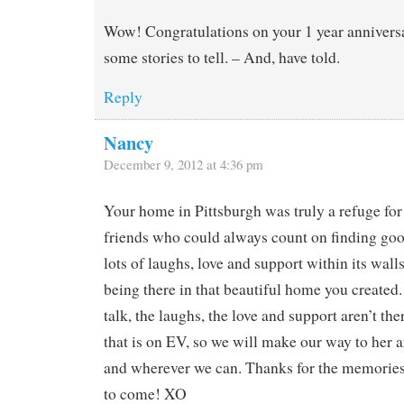
Wow! Congratulations on your 1 year anniversa
some stories to tell. – And, have told.
Reply
Nancy
December 9, 2012 at 4:36 pm
Your home in Pittsburgh was truly a refuge for
friends who could always count on finding goo
lots of laughs, love and support within its walls
being there in that beautiful home you created.
talk, the laughs, the love and support aren’t the
that is on EV, so we will make our way to her
and wherever we can. Thanks for the memories
to come! XO