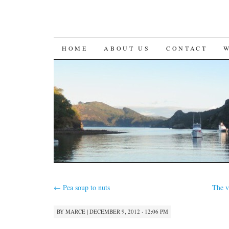
SKIP
HOME
ABOUT US
CONTACT
TO
CONTENT
←
Pea soup to nuts
The v
BY
MARCE
|
DECEMBER 9, 2012 · 12:06 PM