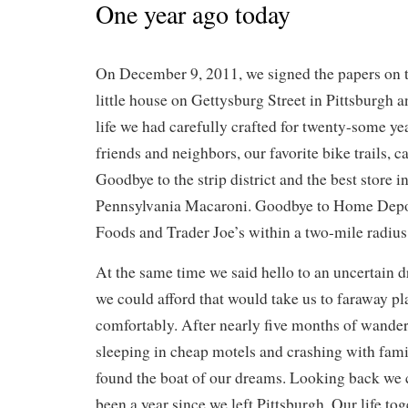
One year ago today
On December 9, 2011, we signed the papers on t
little house on Gettysburg Street in Pittsburgh 
life we had carefully crafted for twenty-some ye
friends and neighbors, our favorite bike trails, c
Goodbye to the strip district and the best store i
Pennsylvania Macaroni. Goodbye to Home Depo
Foods and Trader Joe’s within a two-mile radius
At the same time we said hello to an uncertain d
we could afford that would take us to faraway pl
comfortably. After nearly five months of wander
sleeping in cheap motels and crashing with fami
found the boat of our dreams. Looking back we c
been a year since we left Pittsburgh. Our life to