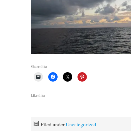
Share this:
Like this:
Filed under
Uncategorized