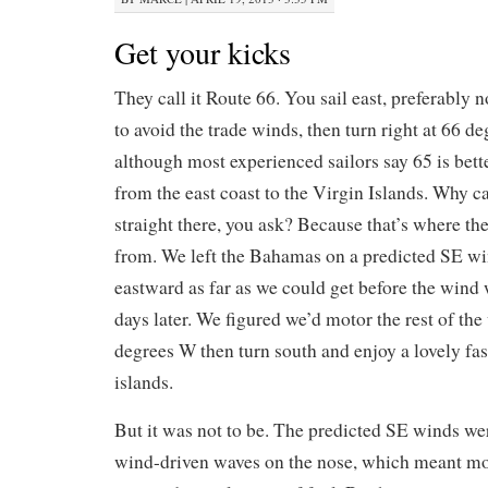
Get your kicks
They call it Route 66. You sail east, preferably
to avoid the trade winds, then turn right at 66 d
although most experienced sailors say 65 is bett
from the east coast to the Virgin Islands. Why ca
straight there, you ask? Because that’s where t
from. We left the Bahamas on a predicted SE wi
eastward as far as we could get before the wind
days later. We figured we’d motor the rest of the
degrees W then turn south and enjoy a lovely fast
islands.
But it was not to be. The predicted SE winds w
wind-driven waves on the nose, which meant mot