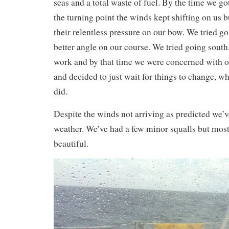
seas and a total waste of fuel. By the time we go
the turning point the winds kept shifting on us 
their relentless pressure on our bow. We tried go
better angle on our course. We tried going sout
work and by that time we were concerned with 
and decided to just wait for things to change, w
did.
Despite the winds not arriving as predicted we’v
weather. We’ve had a few minor squalls but most
beautiful.