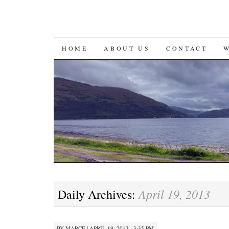
SKIP
HOME
ABOUT US
CONTACT
TO
CONTENT
April 19, 2013
Daily Archives:
BY
MARCE
|
APRIL 19, 2013 · 3:35 PM