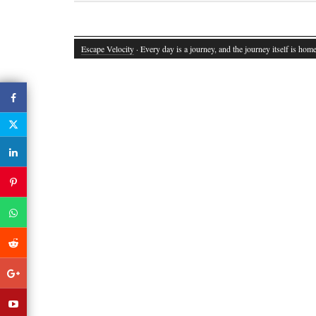
Escape Velocity
· Every day is a journey, and the journey itself is home