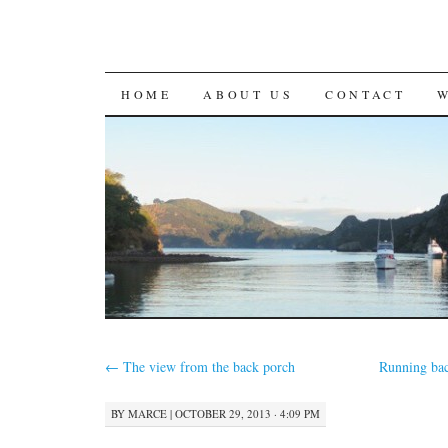
SKIP
HOME
ABOUT US
CONTACT
TO
CONTENT
←
The view from the back porch
Running bac
BY
MARCE
|
OCTOBER 29, 2013 · 4:09 PM