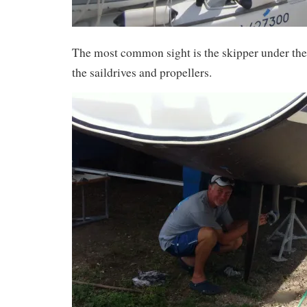
The most common sight is the skipper under the
the saildrives and propellers.