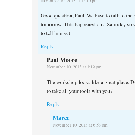
November 10, 2013 at 12:10 pm
Good question, Paul. We have to talk to the
tomorrow. This happened on a Saturday so w
to tell him yet.
Reply
Paul Moore
November 10, 2013 at 1:19 pm
The workshop looks like a great place. D
to take all your tools with you?
Reply
Marce
November 10, 2013 at 6:58 pm