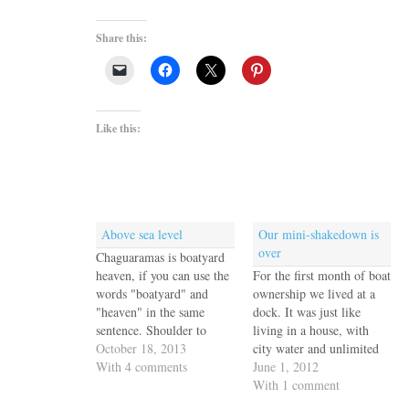
Share this:
Like this:
Above sea level
Our mini-shakedown is
over
Chaguaramas is boatyard
heaven, if you can use the
For the first month of boat
words "boatyard" and
ownership we lived at a
"heaven" in the same
dock. It was just like
sentence. Shoulder to
living in a house, with
shoulder they line the
October 18, 2013
city water and unlimited
shores of Chaguaramas
With 4 comments
electricity and air
June 1, 2012
Bay and every one of
conditioning and
With 1 comment
them is packed with boats
neighbors. Not to mention