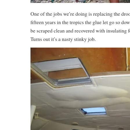
One of the jobs we’re doing is replacing the dro
fifteen years in the tropics the glue let go so d
be scraped clean and recovered with insulating 
Turns out it’s a nasty stinky job.