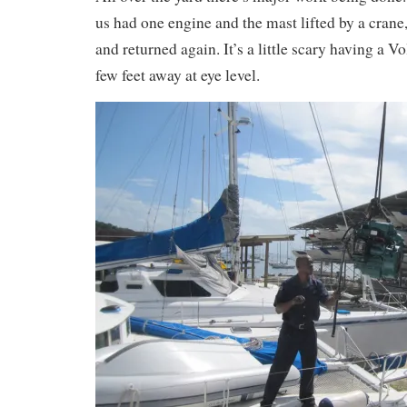
us had one engine and the mast lifted by a crane,
and returned again. It’s a little scary having a V
few feet away at eye level.