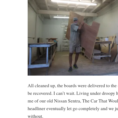
All cleaned up, the boards were delivered to the 
be recovered. I can’t wait. Living under droopy
me of our old Nissan Sentra, The Car That Woul
headliner eventually let go completely and we jus
without.