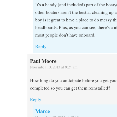
It’s a handy (and included) part of the boat
other boaters aren’t the best at cleaning up 
boy is it great to have a place to do messy th
headboards. Plus, as you can see, there’s a n
most people don’t have onboard.
Reply
Paul Moore
November 10, 2013 at 9:24 am
How long do you anticipate before you get you
completed so you can get them reinstalled?
Reply
Marce