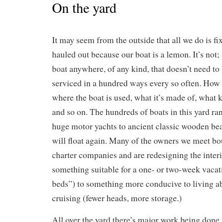
On the yard
It may seem from the outside that all we do is fi
hauled out because our boat is a lemon. It’s not; 
boat anywhere, of any kind, that doesn’t need to
serviced in a hundred ways every so often. How
where the boat is used, what it’s made of, what k
and so on. The hundreds of boats in this yard r
huge motor yachts to ancient classic wooden bea
will float again. Many of the owners we meet bo
charter companies and are redesigning the inter
something suitable for a one- or two-week vaca
beds”) to something more conducive to living a
cruising (fewer heads, more storage.)
All over the yard there’s major work being done.