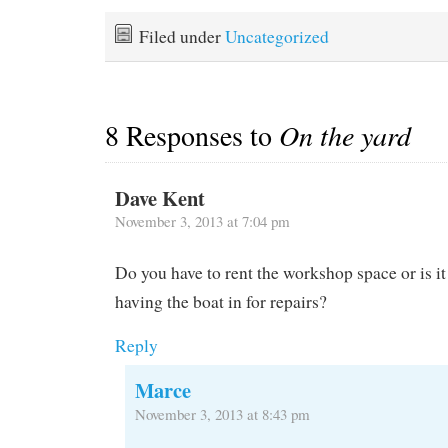
of all shapes and sizes.
a car. We were busy with
Many have been stored all
moving aboard and
Filed under
Uncategorized
summer while their
organizing ourselves but I
owners…
really think we…
8 Responses to
On the yard
Dave Kent
November 3, 2013 at 7:04 pm
Do you have to rent the workshop space or is i
having the boat in for repairs?
Reply
Marce
November 3, 2013 at 8:43 pm