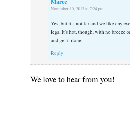
Marce
November 10, 2013 at 7:24 pm
Yes, but it’s not far and we like any ex
legs. It’s hot, though, with no breeze 
and get it done.
Reply
We love to hear from you!