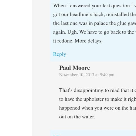
When I answered your last question I 
got our headliners back, reinstalled t
the last one was in palace the glue gav
again. Ugh. We have to go back to the 
it redone. More delays.
Reply
Paul Moore
November 10, 2013 at 9:49 pm
That’s disappointing to read that it 
to have the upholster to make it rig
happened when you were on the har
out on the water.