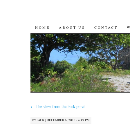
SKIP
HOME
ABOUT US
CONTACT
TO
CONTENT
←
The view from the back porch
BY
JACK
|
DECEMBER 6, 2013 · 4:49 PM