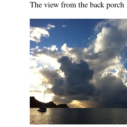
The view from the back porch