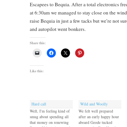
Escapees to Bequia. After a total electronics fre
at 6:30am we managed to stay close on the wind f
raise Bequia in just a few tacks but we’re not sur
and autopilot went bonkers.
Share this:
Like this:
Hard call
Wild and Woolly
Well, I'm feeling kind of
We felt well prepared
smug about spending all
after an early happy hour
that money on renewing
aboard Geode tucked