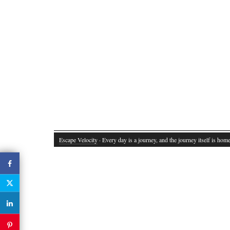
Escape Velocity
· Every day is a journey, and the journey itself is home