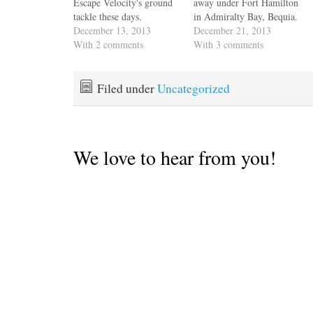
Escape Velocity's ground
away under Fort Hamilton
tackle these days.
in Admiralty Bay, Bequia.
Apparently it's called the
December 13, 2013
Hans & Hazel gave us the
December 21, 2013
Christmas winds. Weather
With 2 comments
skinny on a passage that
With 3 comments
guru Chris Parker says
they've made many times,
they're reinforced,
across the feared St.
whatever that is, and it's
Vincent passage to
Filed under
Uncategorized
like when I was a kid I'd
Rodney Bay, St Lucia.
listen to Dylan songs and
These high mountain
I…
passes…
We love to hear from you!