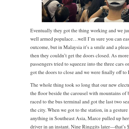
Eventually they got the thing working and we j
well armed populace…well I’m sure you can eas
outcome, but in Malaysia it’s a smile and a pleas
then they couldn’t get the doors closed. As mor
passengers tried to squeeze into the three cars 
got the doors to close and we were finally off to
The whole thing took so long that our new elect
the floor beside the carousel with mountains of 
raced to the bus terminal and got the last two se
the city. When we got to the station, in a gesture
anything in Southeast Asia, Marce pulled up he
driver in an instant. Nine Ringgits later—that’