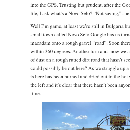
into the GPS. Trusting but prudent, after the Go
life, I ask what’s a Novo Selo? “Not saying,” she s
Well I’m game, at least we’re still in Bulgaria b
small town called Novo Selo Google has us turno
macadam onto a rough gravel “road”. Soon there
within 360 degrees. Another turn and now we ar
of dust on a rough rutted dirt road that hasn’t se
could possibly be out here? As we struggle up a s
is here has been burned and dried out in the hot 
the left and it’s clear that there hasn’t been anyo
time.