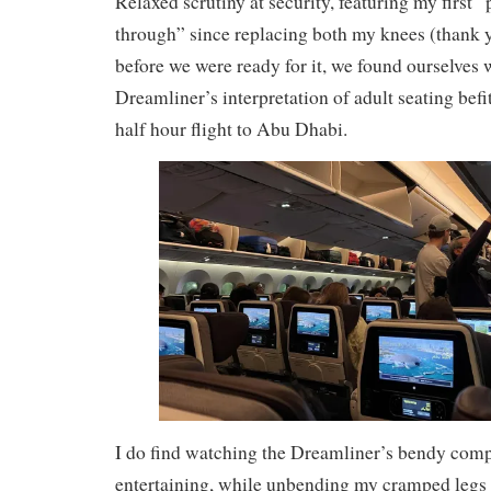
Relaxed scrutiny at security, featuring my first
through” since replacing both my knees (thank 
before we were ready for it, we found ourselves 
Dreamliner’s interpretation of adult seating befi
half hour flight to Abu Dhabi.
I do find watching the Dreamliner’s bendy com
entertaining, while unbending my cramped legs a