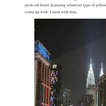
posh-ish hotel, featuring whatever type of pillo
come up with. I went with firm.