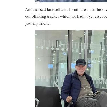
Another sad farewell and 15 minutes later he sav
our blinking tracker which we hadn’t yet disc
you, my friend.