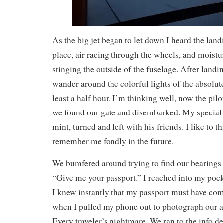
As the big jet began to let down I heard the lan
place, air racing through the wheels, and moistu
stinging the outside of the fuselage. After land
wander around the colorful lights of the absolute
least a half hour. I’m thinking well, now the pilot
we found our gate and disembarked. My special 
mint, turned and left with his friends. I like to th
remember me fondly in the future.
We bumfered around trying to find our bearings
“Give me your passport.” I reached into my pock
I knew instantly that my passport must have co
when I pulled my phone out to photograph our 
Every traveler’s nightmare. We ran to the info d