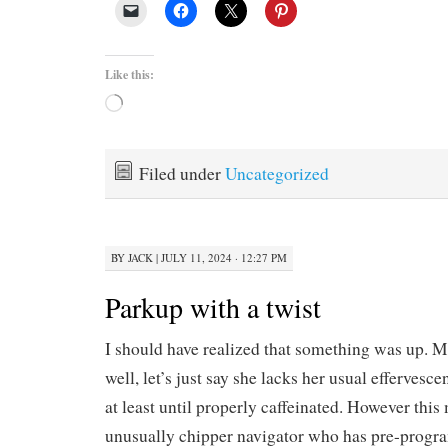
Like this:
Loading…
Filed under
Uncategorized
BY
JACK
|
JULY 11, 2024 · 12:27 PM
Parkup with a twist
I should have realized that something was up. 
well, let’s just say she lacks her usual effervesce
at least until properly caffeinated. However this
unusually chipper navigator who has pre-progr