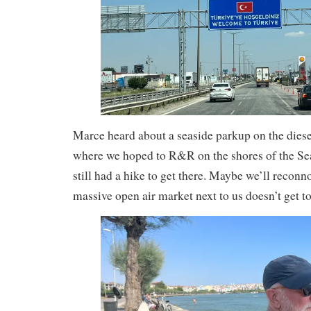
Marce heard about a seaside parkup on the diesel
where we hoped to R&R on the shores of the Se
still had a hike to get there. Maybe we’ll reconn
massive open air market next to us doesn’t get to