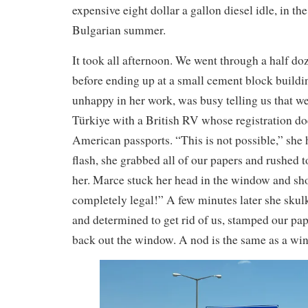
expensive eight dollar a gallon diesel idle, in th
Bulgarian summer.
It took all afternoon. We went through a half do
before ending up at a small cement block buildi
unhappy in her work, was busy telling us that w
Türkiye with a British RV whose registration d
American passports. “This is not possible,” she
flash, she grabbed all of our papers and rushed 
her. Marce stuck her head in the window and shou
completely legal!” A few minutes later she skul
and determined to get rid of us, stamped our pa
back out the window. A nod is the same as a wink