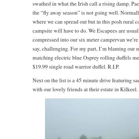
swathed in what the Irish call a rising damp. Pa
the “fly away season” is not going well. Normal
where we can spread out but in this posh rural
campsite will have to do. We Escapees are usuall
compressed into our six meter campervan we’re fin
say, challenging. For my part, I’m blaming our 
matching electric blue Osprey rolling duffels me
$19.99 single road warrior duffel. R.I.P.
Next on the list is a 45 minute drive featuring sa
with our lovely friends at their estate in Kilkeel.