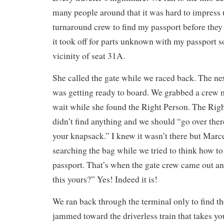
many people around that it was hard to impress 
turnaround crew to find my passport before they
it took off for parts unknown with my passport 
vicinity of seat 31A.
She called the gate while we raced back. The nex
was getting ready to board. We grabbed a crew
wait while she found the Right Person. The Righ
didn’t find anything and we should “go over the
your knapsack.” I knew it wasn’t there but Marce
searching the bag while we tried to think how t
passport. That’s when the gate crew came out an
this yours?” Yes! Indeed it is!
We ran back through the terminal only to find 
jammed toward the driverless train that takes yo