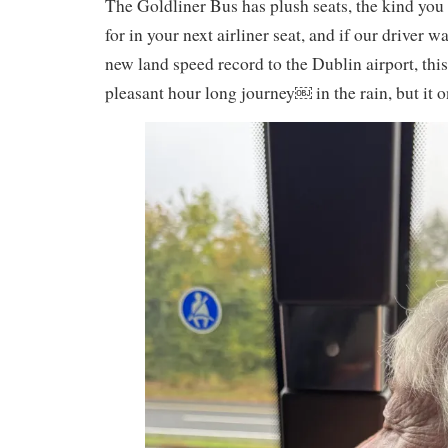
The Goldliner Bus has plush seats, the kind you
for in your next airliner seat, and if our driver wa
new land speed record to the Dublin airport, thi
pleasant hour long journey￼ in the rain, but it 