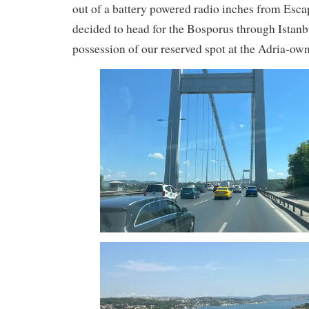
out of a battery powered radio inches from Esc
decided to head for the Bosporus through Istanb
possession of our reserved spot at the Adria-o