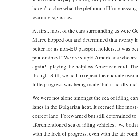
haven’t a clue what the plethora of I’m guessing
warning signs say.
At first, most of the cars surrounding us were 
Marce hopped out and determined that twenty l
better for us non-EU passport holders. It was b
pantomimed “We are stupid Americans who are 
again!” playing the helpless American card. The
though. Still, we had to repeat the charade over 
little progress was being made that it hardly mat
We were not alone amongst the sea of idling ca
lanes in the Bulgarian heat. It seemed like most 
correct lane. Forewarned but still determined to b
aforementioned sea of idling vehicles, we both f
with the lack of progress, even with the air cond