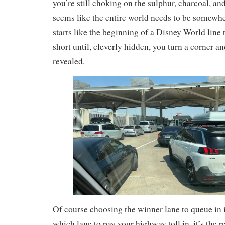
you’re still choking on the sulphur, charcoal, an
seems like the entire world needs to be somewhere
starts like the beginning of a Disney World line
short until, cleverly hidden, you turn a corner and
revealed.
Of course choosing the winner lane to queue in i
which lane to pay your highway toll in, it’s the 