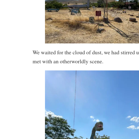
We waited for the cloud of dust, we had stirred u
met with an otherworldly scene.