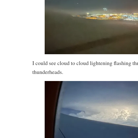
I could see cloud to cloud lightening flashing t
thunderheads.