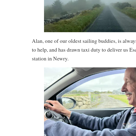
Alan, one of our oldest sailing buddies, is always
to help, and has drawn taxi duty to deliver us Es
station in Newry.