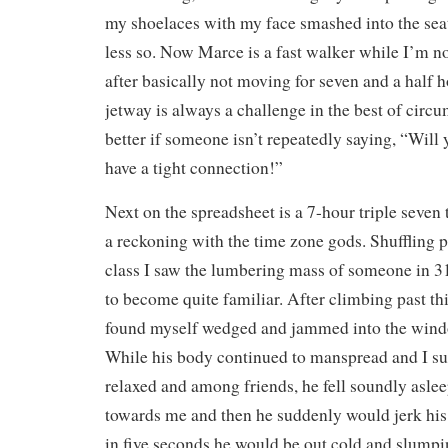
my shoelaces with my face smashed into the seat
less so. Now Marce is a fast walker while I’m n
after basically not moving for seven and a half 
jetway is always a challenge in the best of circ
better if someone isn’t repeatedly saying, “Will
have a tight connection!”
Next on the spreadsheet is a 7-hour triple seve
a reckoning with the time zone gods. Shuffling pa
class I saw the lumbering mass of someone in 
to become quite familiar. After climbing past 
found myself wedged and jammed into the wind
While his body continued to manspread and I su
relaxed and among friends, he fell soundly aslee
towards me and then he suddenly would jerk hi
in five seconds he would be out cold and slump