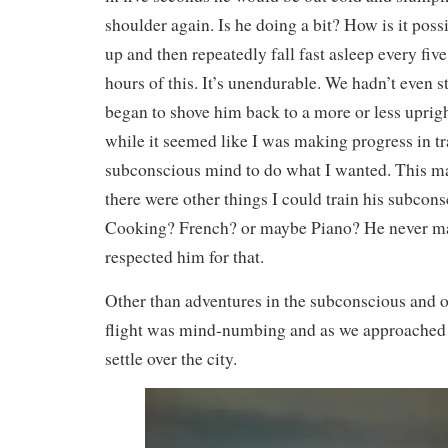
shoulder again. Is he doing a bit? How is it poss
up and then repeatedly fall fast asleep every fiv
hours of this. It’s unendurable. We hadn’t even s
began to shove him back to a more or less uprigh
while it seemed like I was making progress in tr
subconscious mind to do what I wanted. This m
there were other things I could train his subcon
Cooking? French? or maybe Piano? He never ma
respected him for that.
Other than adventures in the subconscious and o
flight was mind-numbing and as we approached
settle over the city.