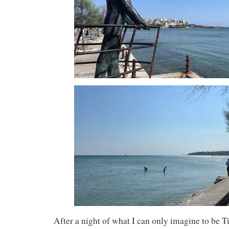
After a night of what I can only imagine to be T