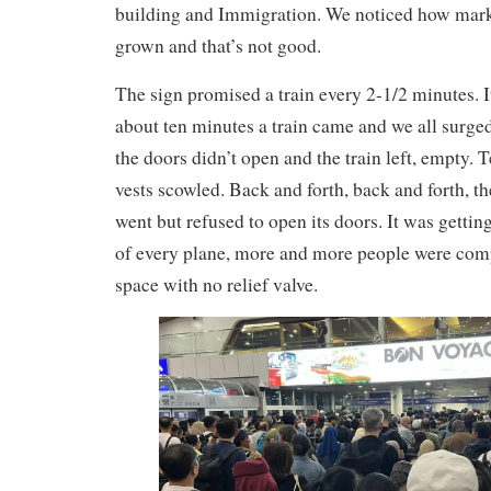
building and Immigration. We noticed how mar
grown and that’s not good.
The sign promised a train every 2-1/2 minutes. I
about ten minutes a train came and we all surge
the doors didn’t open and the train left, empty. 
vests scowled. Back and forth, back and forth, th
went but refused to open its doors. It was getting
of every plane, more and more people were compr
space with no relief valve.