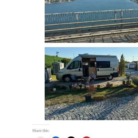
Share this: