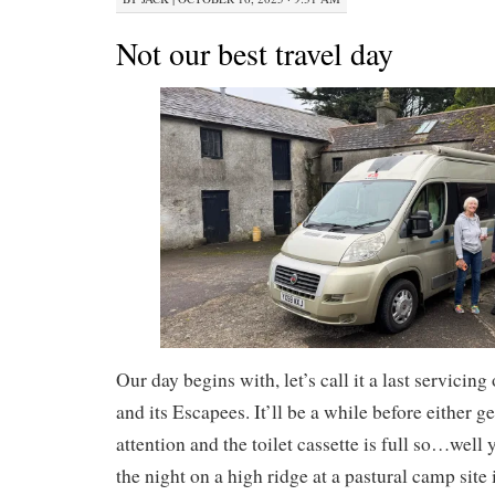
Not our best travel day
Our day begins with, let’s call it a last servicin
and its Escapees. It’ll be a while before either ge
attention and the toilet cassette is full so…well
the night on a high ridge at a pastural camp site