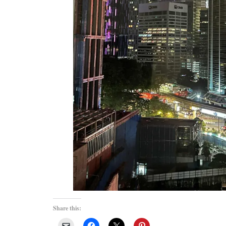
Share this: