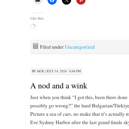
Like this:
Loading…
Filed under
Uncategorized
BY
JACK
|
JULY 14, 2024 · 8:48 PM
A nod and a wink
Just when you think “I got this, been there done
possibly go wrong?” the hard Bulgarian/Türkiy
Picture a sea of cars, no make that it’s actually
Eve Sydney Harbor after the last grand finale s