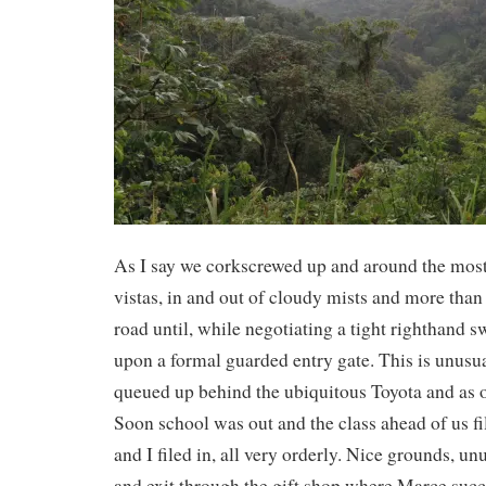
As I say we corkscrewed up and around the mo
vistas, in and out of cloudy mists and more than
road until, while negotiating a tight righthand
upon a formal guarded entry gate. This is unusu
queued up behind the ubiquitous Toyota and as 
Soon school was out and the class ahead of us fi
and I filed in, all very orderly. Nice grounds, un
and exit through the gift shop where Marce suc