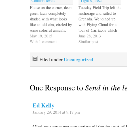
Comfort levels
Tight squeeze
House on the corner, deep
Tuesday Field Trip left the
green lawn completely
anchorage and sailed to
shaded with what looks
Grenada. We joined up
like an old elm, circled by
with Flying Cloud for a
some colorful annuals,
tour of Carriacou which
pale verdigris folded tin
May 19, 2015
our guide Simon promised
June 28, 2013
roof. Maybe a few shrubs
With 1 comment
would take us to a sugar
Similar post
in the corner. In my mind
plantation and show us the
I'm hearing Sly croon
agriculture and history of
"Hot Fun in the
the island. It turned out to
Filed under
Uncategorized
Summertime", kids
be a couple…
squealing and laughing,
Mayberry…
One Response to
Send in the l
Ed Kelly
January 29, 2014 at 9:17 pm
Glad you guys are squeezing all the joy out of