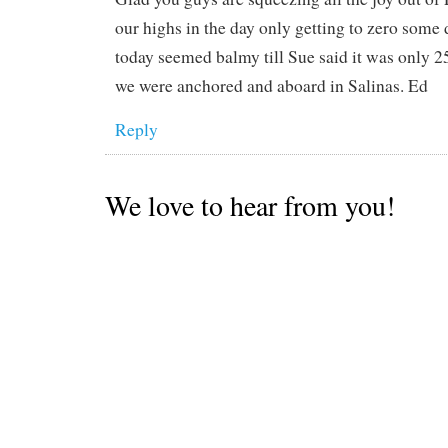
our highs in the day only getting to zero som
today seemed balmy till Sue said it was only 
we were anchored and aboard in Salinas. Ed
Reply
We love to hear from you!