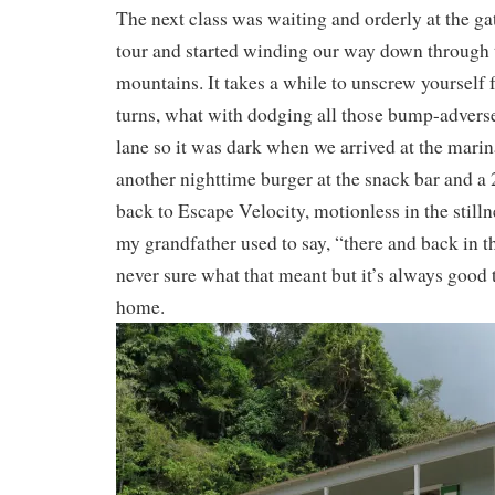
The next class was waiting and orderly at the ga
tour and started winding our way down through 
mountains. It takes a while to unscrew yourself 
turns, what with dodging all those bump-advers
lane so it was dark when we arrived at the mari
another nighttime burger at the snack bar and a 
back to Escape Velocity, motionless in the stilln
my grandfather used to say, “there and back in t
never sure what that meant but it’s always good 
home.