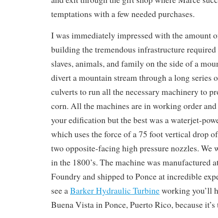
temptations with a few needed purchases.
I was immediately impressed with the amount o
building the tremendous infrastructure required
slaves, animals, and family on the side of a moun
divert a mountain stream through a long series 
culverts to run all the necessary machinery to p
corn. All the machines are in working order and
your edification but the best was a waterjet-pow
which uses the force of a 75 foot vertical drop of
two opposite-facing high pressure nozzles. We 
in the 1800’s. The machine was manufactured at
Foundry and shipped to Ponce at incredible expe
see a
Barker Hydraulic Turbine
working you’ll h
Buena Vista in Ponce, Puerto Rico, because it’s t