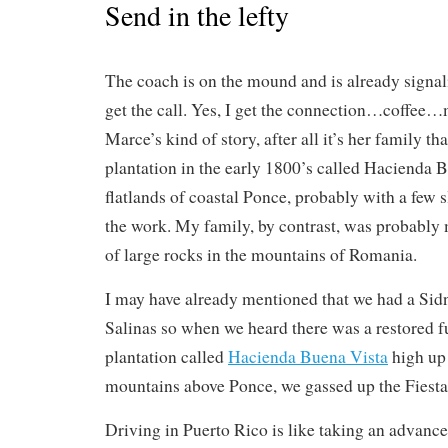
Send in the lefty
The coach is on the mound and is already signalin
get the call. Yes, I get the connection…coffee…m
Marce’s kind of story, after all it’s her family th
plantation in the early 1800’s called Hacienda B
flatlands of coastal Ponce, probably with a few s
the work. My family, by contrast, was probably 
of large rocks in the mountains of Romania.
I may have already mentioned that we had a Sidn
Salinas so when we heard there was a restored f
plantation called
Hacienda Buena Vista
high up 
mountains above Ponce, we gassed up the Fiesta
Driving in Puerto Rico is like taking an advanc