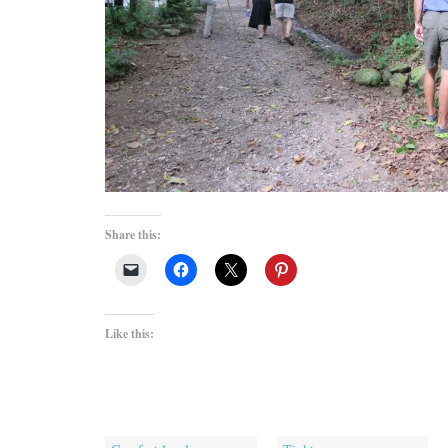
Share this:
Like this: