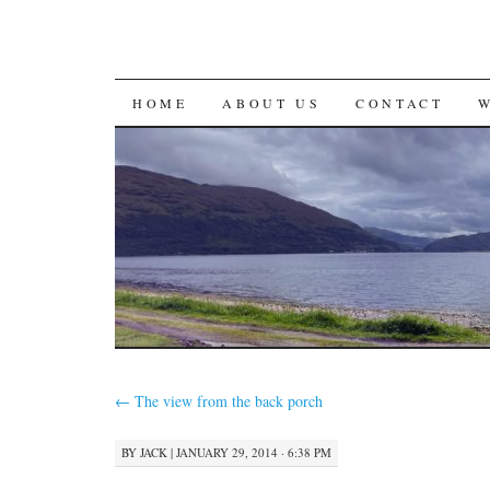
SKIP
HOME
ABOUT US
CONTACT
TO
CONTENT
←
The view from the back porch
BY
JACK
|
JANUARY 29, 2014 · 6:38 PM