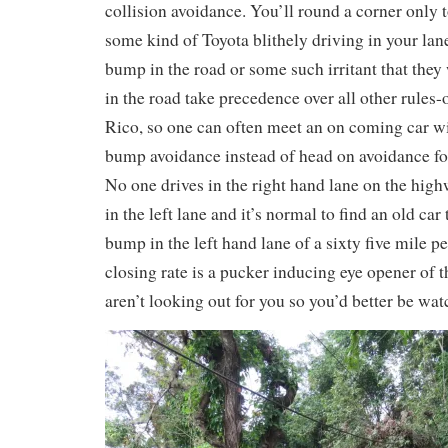
collision avoidance. You’ll round a corner only to
some kind of Toyota blithely driving in your lane
bump in the road or some such irritant that the
in the road take precedence over all other rules-
Rico, so one can often meet an on coming car w
bump avoidance instead of head on avoidance fo
No one drives in the right hand lane on the hi
in the left lane and it’s normal to find an old car
bump in the left hand lane of a sixty five mile 
closing rate is a pucker inducing eye opener of th
aren’t looking out for you so you’d better be wat