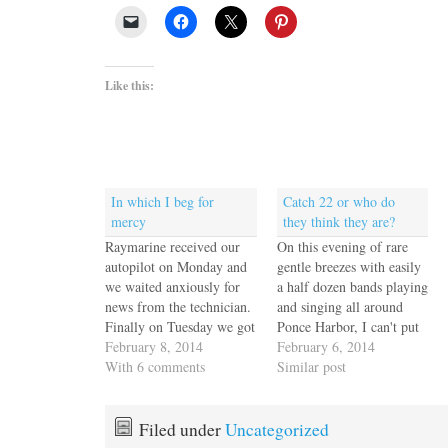
Like this:
In which I beg for
Catch 22 or who do
mercy
they think they are?
Raymarine received our
On this evening of rare
autopilot on Monday and
gentle breezes with easily
we waited anxiously for
a half dozen bands playing
news from the technician.
and singing all around
Finally on Tuesday we got
Ponce Harbor, I can't put
an email with three photos
February 8, 2014
my anger behind me and
February 6, 2014
of a multimeter, and a
With 6 comments
just enjoy the cacophony
Similar post
message from the tech that
of rhythms and sound. I
he powered it up, put a
wish I were clever enough
meter on it and it works
to record this so that you
Filed under
Uncategorized
fine. No it…
could hear…