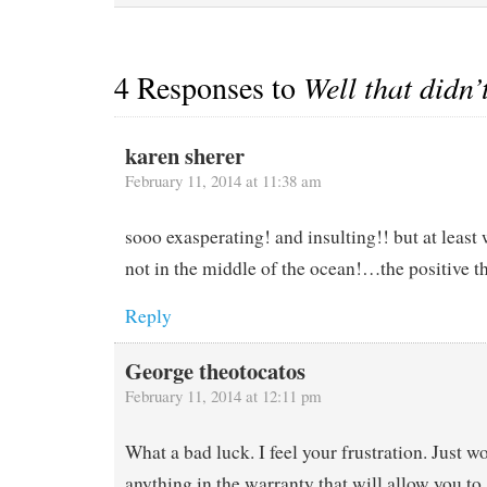
4 Responses to
Well that didn’
karen sherer
February 11, 2014 at 11:38 am
sooo exasperating! and insulting!! but at least
not in the middle of the ocean!…the positive t
Reply
George theotocatos
February 11, 2014 at 12:11 pm
What a bad luck. I feel your frustration. Just wo
anything in the warranty that will allow you to 