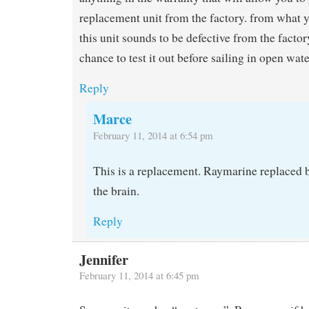
replacement unit from the factory. from what 
this unit sounds to be defective from the factor
chance to test it out before sailing in open wate
Reply
Marce
February 11, 2014 at 6:54 pm
This is a replacement. Raymarine replaced 
the brain.
Reply
Jennifer
February 11, 2014 at 6:45 pm