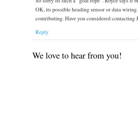
So sorry its such a “goat rope”. Royce says if 
OK, its possible heading sensor or data wiring
contributing. Have you considered contacting
Reply
We love to hear from you!