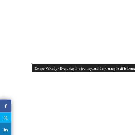
Escape Velocity
· Every day is a journey, and the journey itself is home