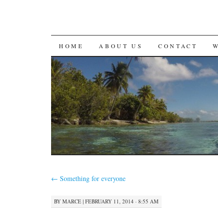
SKIP
HOME
ABOUT US
CONTACT
TO
CONTENT
←
Something for everyone
BY
MARCE
|
FEBRUARY 11, 2014 · 8:55 AM