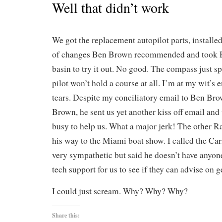
Well that didn’t work
We got the replacement autopilot parts, installe
of changes Ben Brown recommended and took EV
basin to try it out. No good. The compass just s
pilot won’t hold a course at all. I’m at my wit’s 
tears. Despite my conciliatory email to Ben Bro
Brown, he sent us yet another kiss off email and
busy to help us. What a major jerk! The other R
his way to the Miami boat show. I called the C
very sympathetic but said he doesn’t have anyone
tech support for us to see if they can advise on g
I could just scream. Why? Why? Why?
Share this: