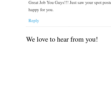
Great Job You Guys!!! Just saw your spot post
happy for you.
Reply
We love to hear from you!