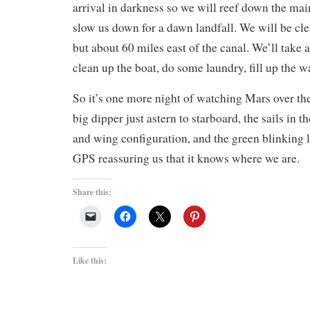
arrival in darkness so we will reef down the main
slow us down for a dawn landfall. We will be cl
but about 60 miles east of the canal. We’ll take a
clean up the boat, do some laundry, fill up the w
So it’s one more night of watching Mars over the
big dipper just astern to starboard, the sails in 
and wing configuration, and the green blinking 
GPS reassuring us that it knows where we are.
Share this:
Like this: