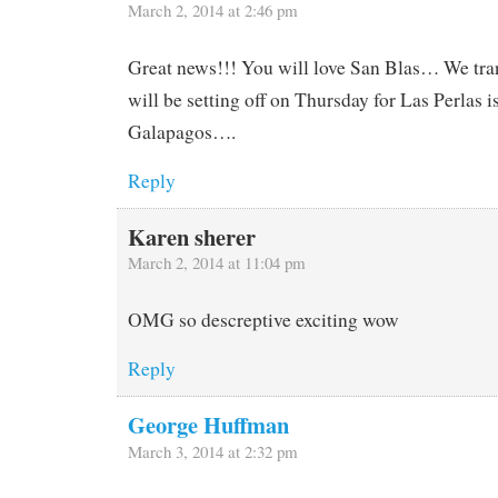
March 2, 2014 at 2:46 pm
Great news!!! You will love San Blas… We tran
will be setting off on Thursday for Las Perlas 
Galapagos….
Reply
Karen sherer
March 2, 2014 at 11:04 pm
OMG so descreptive exciting wow
Reply
George Huffman
March 3, 2014 at 2:32 pm