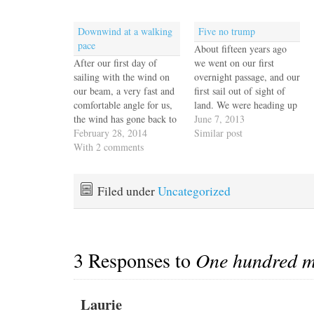
Downwind at a walking
Five no trump
pace
About fifteen years ago
After our first day of
we went on our first
sailing with the wind on
overnight passage, and our
our beam, a very fast and
first sail out of sight of
comfortable angle for us,
land. We were heading up
the wind has gone back to
the coast of New Jersey
June 7, 2013
its usual east and we've
February 28, 2014
from Cape May to New
Similar post
been sailing wing and
With 2 comments
England and I remember
wing for the past two
watching the horizon
days. It's a lovely point of
excitedly waiting for all
sail but slow and…
traces of land to disappear.
Filed under
Uncategorized
…
3 Responses to
One hundred mi
Laurie