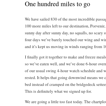
One hundred miles to go
We have sailed 830 of the most incredible passa
100 more miles left to our destination, Porveni
sunny day after sunny day, no squalls, no scary stu
four days we’ve barely touched our wing and win
and it’s kept us moving in winds ranging from 10
I finally got it together to make and freeze meal
so we’ve eaten well, and we’ve done 6-hour over
of our usual swing 4-hour watch schedule and we
rested. It helps that going downwind means we c
bed instead of cramped on the bridgedeck settee 
This is definitely what we signed up for.
We are going a little too fast today. The chartplo