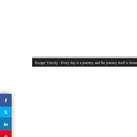
Escape Velocity
· Every day is a journey, and the journey itself is home