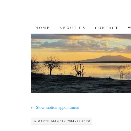
SKIP
HOME
ABOUT US
CONTACT
TO
CONTENT
←
Slow motion appointment
BY
MARCE
|
MARCH 2, 2014 · 12:32 PM