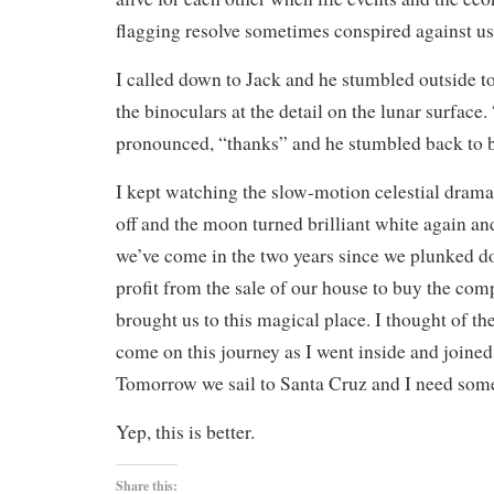
flagging resolve sometimes conspired against us
I called down to Jack and he stumbled outside t
the binoculars at the detail on the lunar surface.
pronounced, “thanks” and he stumbled back to 
I kept watching the slow-motion celestial dram
off and the moon turned brilliant white again an
we’ve come in the two years since we plunked do
profit from the sale of our house to buy the com
brought us to this magical place. I thought of th
come on this journey as I went inside and joined
Tomorrow we sail to Santa Cruz and I need some
Yep, this is better.
Share this: