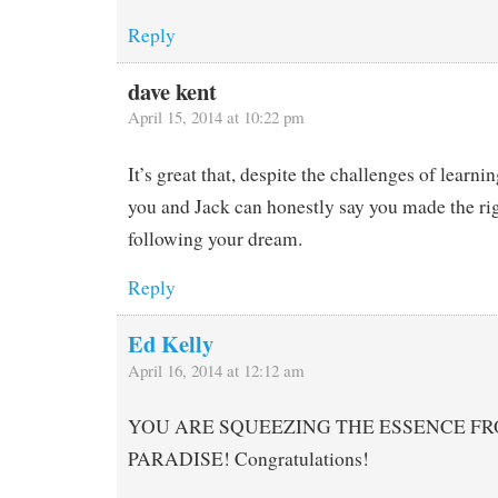
Reply
dave kent
April 15, 2014 at 10:22 pm
It’s great that, despite the challenges of learni
you and Jack can honestly say you made the rig
following your dream.
Reply
Ed Kelly
April 16, 2014 at 12:12 am
YOU ARE SQUEEZING THE ESSENCE FRO
PARADISE! Congratulations!