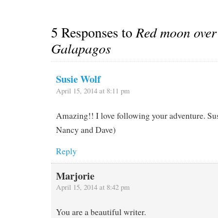
points to the camera…
5 Responses to
Red moon over
Galapagos
Susie Wolf
April 15, 2014 at 8:11 pm
Amazing!! I love following your adventure. Sus
Nancy and Dave)
Reply
Marjorie
April 15, 2014 at 8:42 pm
You are a beautiful writer.