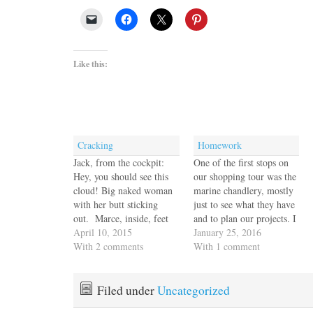
Like this:
Cracking
Homework
Jack, from the cockpit:
One of the first stops on
Hey, you should see this
our shopping tour was the
cloud! Big naked woman
marine chandlery, mostly
with her butt sticking
just to see what they have
out. Marce, inside, feet
and to plan our projects. I
up, reading: Huh. Jack:
April 10, 2015
found hatch covers that
January 25, 2016
Seriously. She's got her
With 2 comments
looked suspiciously like
With 1 comment
arm behind her heard, hair
the exact size we need to
piled up, butt sticking
replace the badly degraded
out. Marce: OK. Jack:
ones over the storage areas
Filed under
Uncategorized
Gimme a camera. Marce
in the…