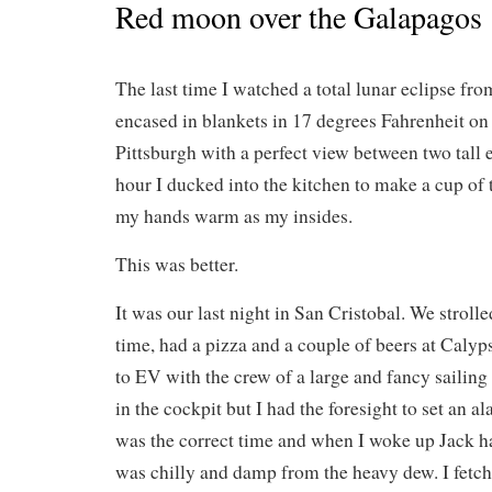
Red moon over the Galapagos
The last time I watched a total lunar eclipse from
encased in blankets in 17 degrees Fahrenheit on 
Pittsburgh with a perfect view between two tall 
hour I ducked into the kitchen to make a cup of 
my hands warm as my insides.
This was better.
It was our last night in San Cristobal. We stroll
time, had a pizza and a couple of beers at Calyp
to EV with the crew of a large and fancy sailin
in the cockpit but I had the foresight to set an a
was the correct time and when I woke up Jack h
was chilly and damp from the heavy dew. I fetch