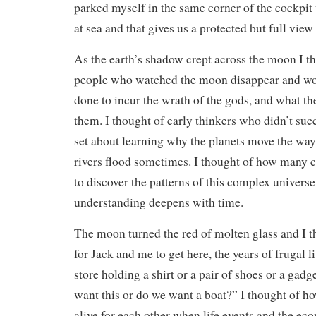
parked myself in the same corner of the cockpi
at sea and that gives us a protected but full view 
As the earth’s shadow crept across the moon I th
people who watched the moon disappear and wo
done to incur the wrath of the gods, and what th
them. I thought of early thinkers who didn’t suc
set about learning why the planets move the wa
rivers flood sometimes. I thought of how many ce
to discover the patterns of this complex univers
understanding deepens with time.
The moon turned the red of molten glass and I t
for Jack and me to get here, the years of frugal l
store holding a shirt or a pair of shoes or a gad
want this or do we want a boat?” I thought of h
alive for each other when life events and the e