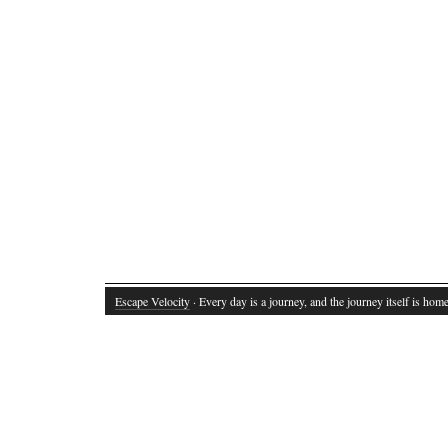
Escape Velocity
· Every day is a journey, and the journey itself is home