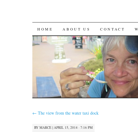
SKIP
HOME
ABOUT US
CONTACT
TO
CONTENT
←
The view from the water taxi dock
BY
MARCE
|
APRIL 15, 2014 · 7:16 PM