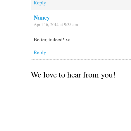
Reply
Nancy
April 16, 2014 at 9:35 am
Better, indeed! xo
Reply
We love to hear from you!