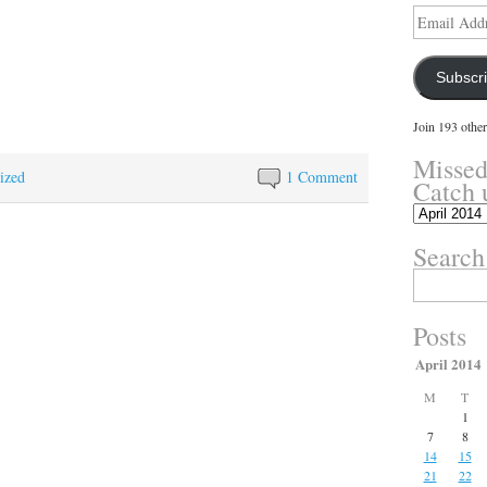
Email
Address
Subscr
Join 193 other
Missed
ized
1 Comment
Catch 
Missed
something?
Search
Catch
up
Search
here.
for:
Posts
April 2014
M
T
1
7
8
14
15
21
22