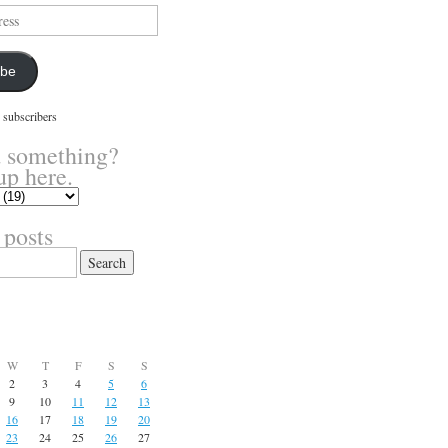
ibe
 subscribers
 something?
up here.
 posts
W
T
F
S
S
2
3
4
5
6
9
10
11
12
13
16
17
18
19
20
23
24
25
26
27