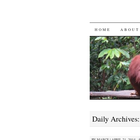
SKIP
HOME
ABOUT
TO
CONTENT
Daily Archives
BY
MARCE
|
APRIL 21, 2014 · 