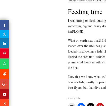
Feeding time
I was sitting on deck putt
something big and heavy dro
kerPLONK!
What on earth was that?! I t
leaned over the lifelines jus
loaded, swallowing a fish. H
circled the area until sudde
plummeted like a missile st
the boat.
Now that we know what we’re
boobies fish, mostly in pair
best flyers, but that dive an
Share this: