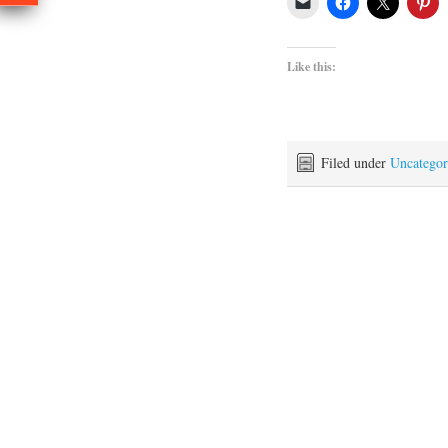
Like this:
Filed under
Uncategor