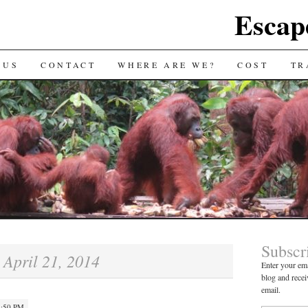
Escap
 US
CONTACT
WHERE ARE WE?
COST
TR
Subscr
April 21, 2014
:
Enter your ema
blog and recei
email.
4:50 PM