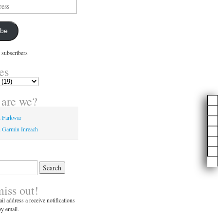
ibe
 subscribers
es
are we?
n Farkwar
 Garmin Inreach
miss out!
il address a receive notifications
y email.