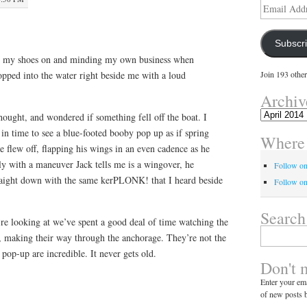
Email
Address
Subscr
ing my shoes on and minding my own business when
pped into the water right beside me with a loud
Join 193 other
Archiv
Archives
hought, and wondered if something fell off the boat. I
t in time to see a blue-footed booby pop up as if spring
Where 
e flew off, flapping his wings in an even cadence as he
nly with a maneuver Jack tells me is a wingover, he
Follow o
raight down with the same kerPLONK! that I heard beside
Follow on
Search
 looking at we’ve spent a good deal of time watching the
Search
s, making their way through the anchorage. They’re not the
for:
d pop-up are incredible. It never gets old.
Don't 
Enter your ema
of new posts b