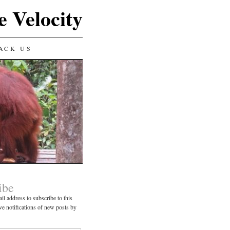
e Velocity
ACK US
ibe
il address to subscribe to this
ve notifications of new posts by