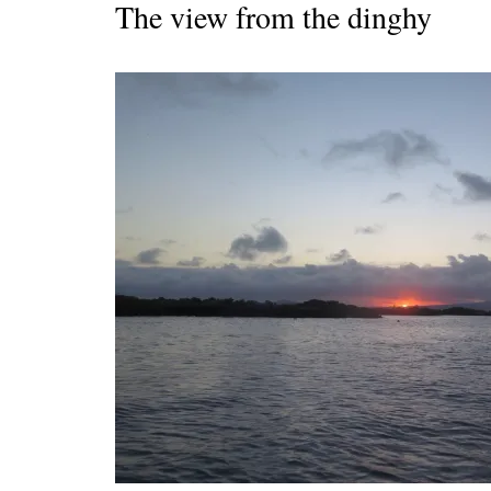
The view from the dinghy