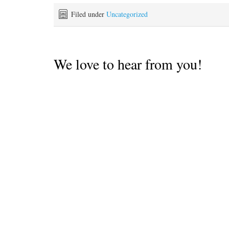
parts so we had to hightail
to the prevailing winds
it out of there as soon as
Filed under
Uncategorized
and ocean swell. Ideally
the sun…
you'd want…
We love to hear from you!