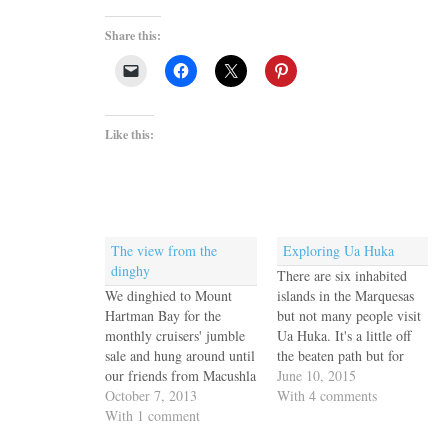
Share this:
Like this:
The view from the
Exploring Ua Huka
dinghy
There are six inhabited
We dinghied to Mount
islands in the Marquesas
Hartman Bay for the
but not many people visit
monthly cruisers' jumble
Ua Huka. It's a little off
sale and hung around until
the beaten path but for
our friends from Macushla
cruisers the primary
June 10, 2015
arrived from their long
October 7, 2013
reason is that the only
With 4 comments
trip back to the UK. It
With 1 comment
viable anchorages are on
gets dark quickly in these
the south shore, exposed