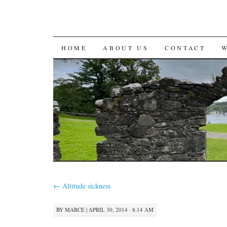
SKIP
HOME
ABOUT US
CONTACT
TO
CONTENT
←
Altitude sickness
BY
MARCE
|
APRIL 30, 2014 · 8:14 AM