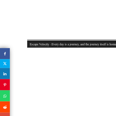
Escape Velocity
· Every day is a journey, and the journey itself is home