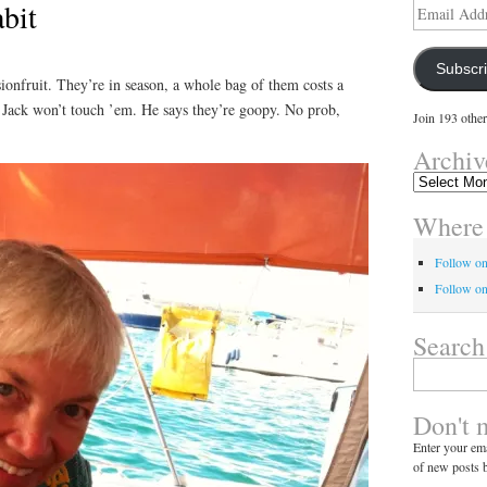
bit
Email
Address
Subscr
sionfruit. They’re in season, a whole bag of them costs a
! Jack won’t touch ’em. He says they’re goopy. No prob,
Join 193 other
Archiv
Archives
Where 
Follow o
Follow on
Search
Search
for:
Don't 
Enter your ema
of new posts b