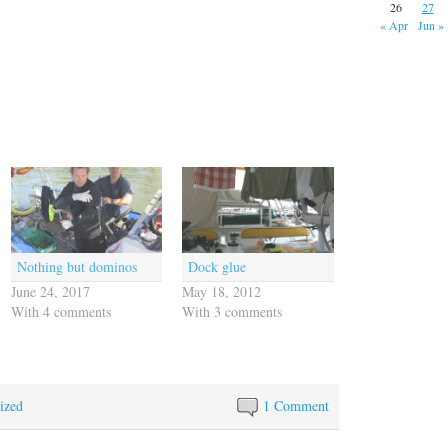
26
27
« Apr
Jun »
Nothing but dominos
Dock glue
June 24, 2017
May 18, 2012
With 4 comments
With 3 comments
ized
1 Comment