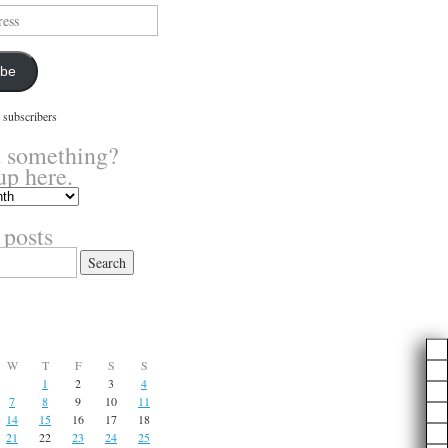
ibe
 subscribers
 something?
up here.
 posts
W
T
F
S
S
1
2
3
4
7
8
9
10
11
14
15
16
17
18
21
22
23
24
25