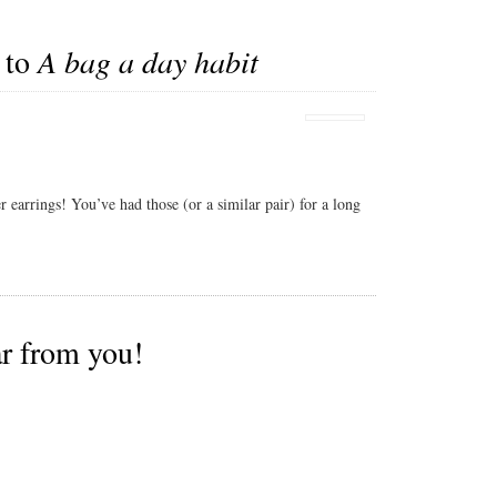
 to
A bag a day habit
r earrings! You’ve had those (or a similar pair) for a long
ar from you!