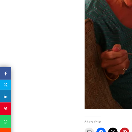
Share this: