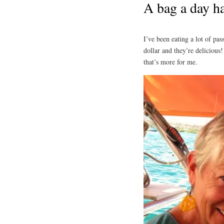
A bag a day ha
I’ve been eating a lot of pas
dollar and they’re delicious
that’s more for me.