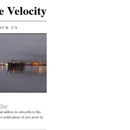
e Velocity
ACK US
ibe
il address to subscribe to this
ve notifications of new posts by