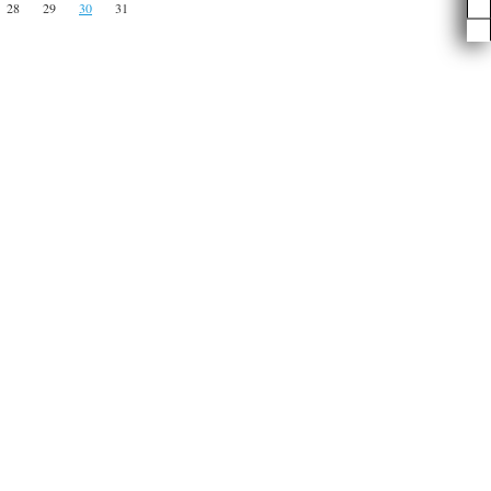
28
29
30
31