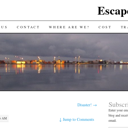
Escap
 US
CONTACT
WHERE ARE WE?
COST
TR
Subscr
Disaster!
→
Enter your ema
blog and recei
46 AM
↓
Jump to Comments
email.