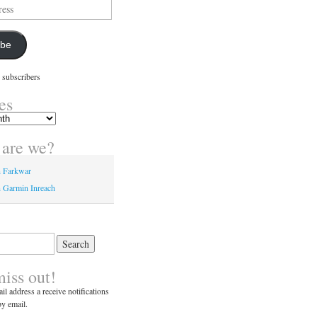
ibe
 subscribers
es
are we?
n Farkwar
 Garmin Inreach
miss out!
il address a receive notifications
y email.