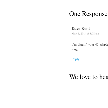
One Response
Dave Kent
May 1, 2014 at 8:08 am
I’m diggin’ your 45 adapte
time.
Reply
We love to he