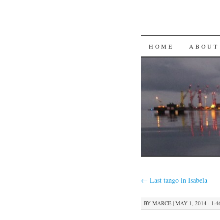
SKIP
HOME
ABOUT
TO
CONTENT
←
Last tango in Isabela
BY
MARCE
|
MAY 1, 2014 · 1: