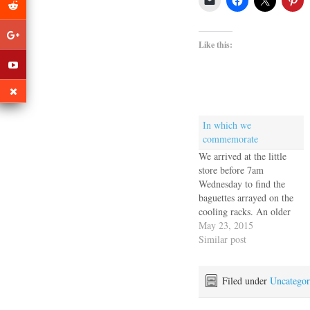
Like this:
In which we
commemorate
We arrived at the little
store before 7am
Wednesday to find the
baguettes arrayed on the
cooling racks. An older
man sat at the door with a
May 23, 2015
notebook and when we
Similar post
announced ourselves he
checked his list, crossed us
off and handed over three
Filed under
Uncategor
baguettes, for which we
paid a…