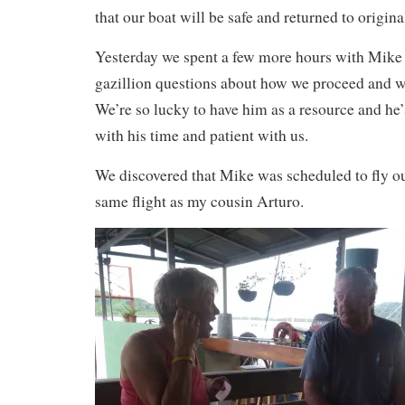
that our boat will be safe and returned to origina
Yesterday we spent a few more hours with Mike
gazillion questions about how we proceed and wo
We’re so lucky to have him as a resource and he
with his time and patient with us.
We discovered that Mike was scheduled to fly ou
same flight as my cousin Arturo.