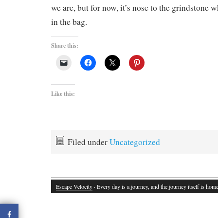
we are, but for now, it’s nose to the grindstone w
in the bag.
Share this:
Like this:
Filed under
Uncategorized
Escape Velocity
· Every day is a journey, and the journey itself is home