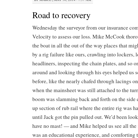
Road to recovery
Wednesday the surveyor from our insurance co
Velocity to assess our loss. Mike McCook thor
the boat in all the out of the way places that m
by a rig failure like ours, crawling into lockers,
headliners, inspecting the chain plates, and so 
around and looking through his eyes helped us s
before, like the nearly chafed through lacings o
when the mainsheet was still attached to the tur
boom was slamming back and forth on the side 
up section of rub rail where the entire rig was 
until Jack got the pin pulled out. We’d been loo
have no mast! — and Mike helped us see all the i
was an educational experience, and comforting t