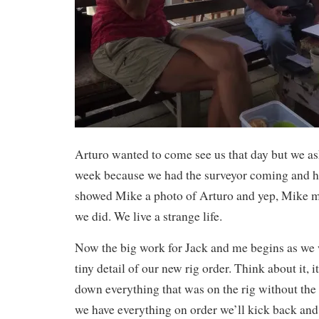
Arturo wanted to come see us that day but we as
week because we had the surveyor coming and h
showed Mike a photo of Arturo and yep, Mike m
we did. We live a strange life.
Now the big work for Jack and me begins as we
tiny detail of our new rig order. Think about it, i
down everything that was on the rig without the 
we have everything on order we’ll kick back and