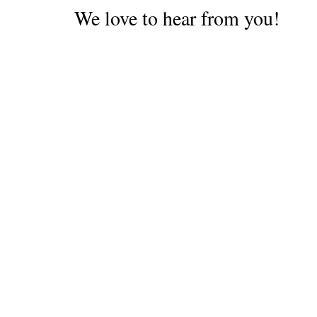
We love to hear from you!