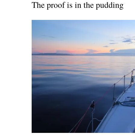
The proof is in the pudding