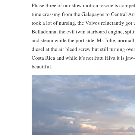
Phase three of our slow motion rescue is comp
time crossing from the Galapagos to Central Am
took a lot of nursing, the Volvos reluctantly got 
Belladonna, the evil twin starboard engine, spi
and steam while the port side, Ms Jolie, normall
diesel at the air bleed screw but still turning over
Costa Rica and while it’s not Fatu Hiva it is j
beautiful.