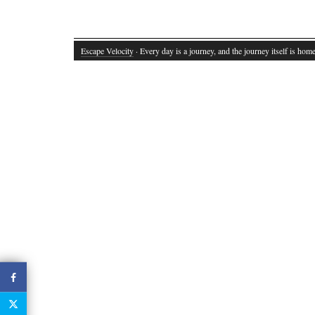
Escape Velocity
· Every day is a journey, and the journey itself is home