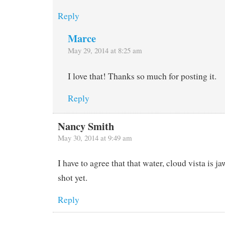
Reply
Marce
May 29, 2014 at 8:25 am
I love that! Thanks so much for posting it.
Reply
Nancy Smith
May 30, 2014 at 9:49 am
I have to agree that that water, cloud vista is 
shot yet.
Reply