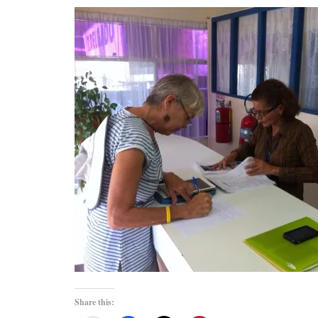
Share this: