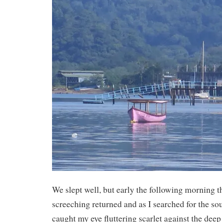
We slept well, but early the following morning t
screeching returned and as I searched for the s
caught my eye fluttering scarlet against the deep