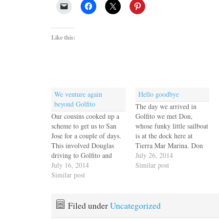
Like this:
We venture again
Hello goodbye
beyond Golfito
The day we arrived in
Our cousins cooked up a
Golfito we met Don,
scheme to get us to San
whose funky little sailboat
Jose for a couple of days.
is at the dock here at
This involved Douglas
Tierra Mar Marina. Don
driving to Golfito and
travels a lot for work, but
July 26, 2014
staying in our presidential
July 16, 2014
we've spent a couple of
Similar post
suite aboard Escape
Similar post
memorable happy hours
Velocity. It's the first time
with him and we hit it off
we had an overnight guest
right away. We always
since Nancy and Dave in
enjoy his…
Filed under
Uncategorized
Panama. He arrived just…