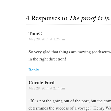
4 Responses to
The proof is in
TomG
May 28, 2014 at 1:25 pm
So very glad that things are moving (corkscrew
in the right direction!
Reply
Carole Ford
May 28, 2014 at 2:14 pm
“It’ is not the going out of the port, but the com
determines the success of a voyage.” Henry W