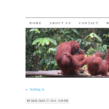
SKIP
HOME
ABOUT US
CONTACT
TO
CONTENT
←
Settling in
BY
JACK
|
MAY 27, 2014 · 9:08 PM