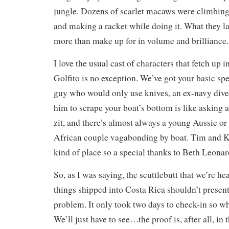
jungle. Dozens of scarlet macaws were climbing 
and making a racket while doing it. What they lac
more than make up for in volume and brilliance.
I love the usual cast of characters that fetch up i
Golfito is no exception. We’ve got your basic sp
guy who would only use knives, an ex-navy dive
him to scrape your boat’s bottom is like asking 
zit, and there’s almost always a young Aussie o
African couple vagabonding by boat. Tim and Ka
kind of place so a special thanks to Beth Leonard
So, as I was saying, the scuttlebutt that we’re hea
things shipped into Costa Rica shouldn’t presen
problem. It only took two days to check-in so 
We’ll just have to see…the proof is, after all, in