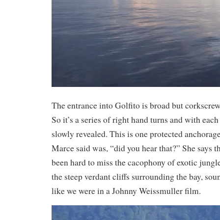
The entrance into Golfito is broad but corkscrews
So it’s a series of right hand turns and with each 
slowly revealed. This is one protected anchorage.
Marce said was, “did you hear that?” She says thi
been hard to miss the cacophony of exotic jungl
the steep verdant cliffs surrounding the bay, sou
like we were in a Johnny Weissmuller film.