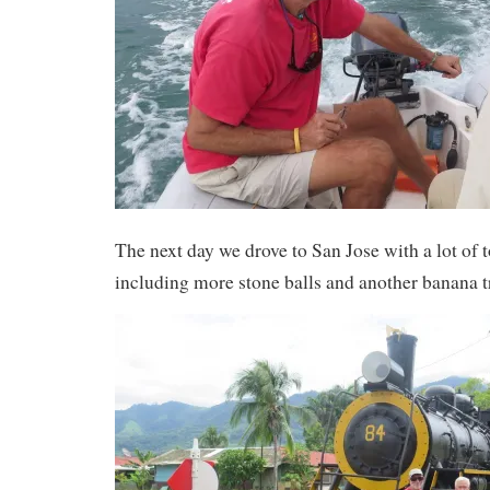
The next day we drove to San Jose with a lot of 
including more stone balls and another banana t