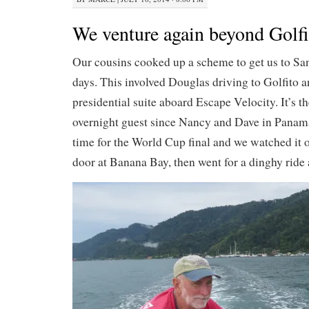
We venture again beyond Golfi
Our cousins cooked up a scheme to get us to San
days. This involved Douglas driving to Golfito a
presidential suite aboard Escape Velocity. It’s th
overnight guest since Nancy and Dave in Panama.
time for the World Cup final and we watched it o
door at Banana Bay, then went for a dinghy ride 