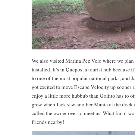
We also visited Marina Pez Velo where we plan 
installed. It’s in Quepos, a tourist hub because it
to one of the most popular national parks, and 
got excited to move Escape Velocity up sooner ra
enjoy a little more hubbub than Golfito has to of
grew when Jack saw another Manta at the dock 
called the owner over to meet us. What fun it w
friends nearby!