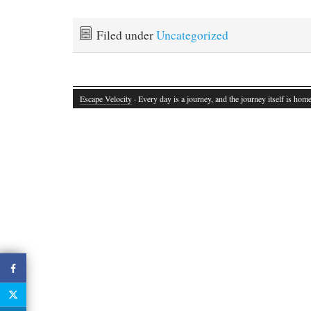
Filed under
Uncategorized
Escape Velocity
· Every day is a journey, and the journey itself is home