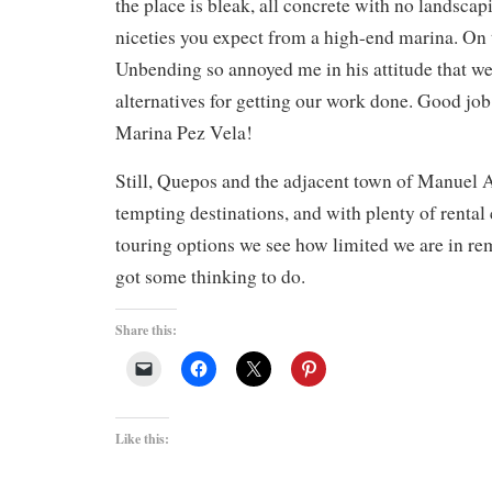
the place is bleak, all concrete with no landscap
niceties you expect from a high-end marina. On t
Unbending so annoyed me in his attitude that we’
alternatives for getting our work done. Good job
Marina Pez Vela!
Still, Quepos and the adjacent town of Manuel 
tempting destinations, and with plenty of renta
touring options we see how limited we are in re
got some thinking to do.
Share this:
Like this: