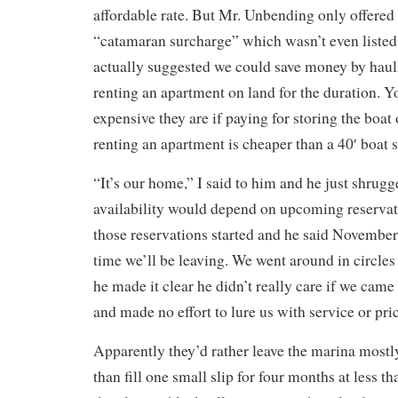
affordable rate. But Mr. Unbending only offered
“catamaran surcharge” which wasn’t even listed 
actually suggested we could save money by haul
renting an apartment on land for the duration. 
expensive they are if paying for storing the boat
renting an apartment is cheaper than a 40′ boat s
“It’s our home,” I said to him and he just shrugg
availability would depend on upcoming reservat
those reservations started and he said November.
time we’ll be leaving. We went around in circles
he made it clear he didn’t really care if we came
and made no effort to lure us with service or pri
Apparently they’d rather leave the marina most
than fill one small slip for four months at less th