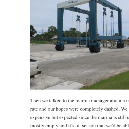
Then we talked to the marina manager about a 
rate and our hopes were completely dashed. We
expensive but expected since the marina is still 
mostly empty and it’s off season that we’d be ab