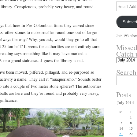
Email
library. Conspicuous, probably very heavy, and round…
Address
Subscr
ys that here In Pre-Colombian times they carved stone
ess, other stones to make smaller round ones out of larger
Join 193 other
t always the way? Why, you ask, would they go to all that
Missed
t 25 ton ball? It seems the authorities are not entirely sure.
Catch 
reading says something like it may have marked a
Missed
 or a grand staircase…I guess the library is out.
something?
Search
Catch
have been moved, pilfered, pillaged, and re-purposed so
up
Search
activity a name. They call it “huaquerismo.” Sounds better
here.
for:
o rate a couple of two meter stone spheres? The authorities
Posts
e balls are here and they’re round and probably very heavy,
nificance.
July 2014
M
T
1
7
8
14
15
21
22