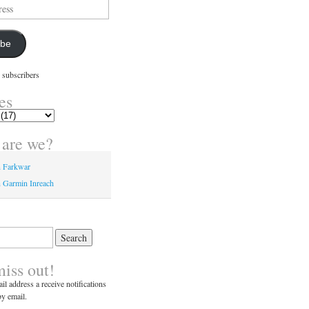
ibe
 subscribers
es
are we?
n Farkwar
 Garmin Inreach
miss out!
il address a receive notifications
y email.