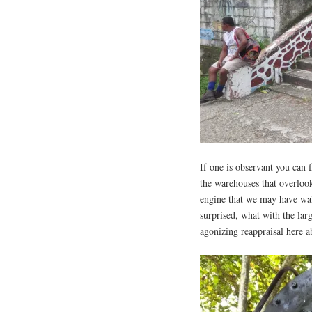
If one is observant you can f
the warehouses that overloo
engine that we may have walk
surprised, what with the lar
agonizing reappraisal here a