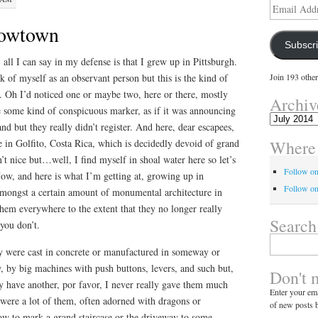
Email
Address
Cowtown
Subscr
 all I can say in my defense is that I grew up in Pittsburgh.
k of myself as an observant person but this is the kind of
Join 193 other
. Oh I’d noticed one or maybe two, here or there, mostly
Archiv
e some kind of conspicuous marker, as if it was announcing
Archives
nd but they really didn’t register. And here, dear escapees,
Where 
re in Golfito, Costa Rica, which is decidedly devoid of grand
sn’t nice but…well, I find myself in shoal water here so let’s
Follow o
 Now, and here is what I’m getting at, growing up in
Follow on
amongst a certain amount of monumental architecture in
them everywhere to the extent that they no longer really
Search
you don’t.
Search
ey were cast in concrete or manufactured in someway or
for:
, by big machines with push buttons, levers, and such but,
Don't 
ay have another, por favor, I never really gave them much
Enter your ema
e were a lot of them, often adorned with dragons or
of new posts b
w to mark a grand staircase or the driveway to some