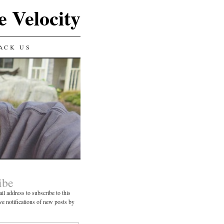
e Velocity
ACK US
ibe
il address to subscribe to this
ve notifications of new posts by