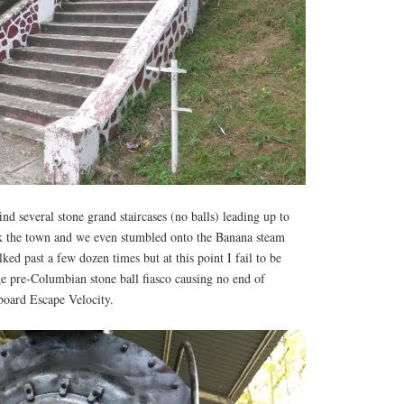
ind several stone grand staircases (no balls) leading up to
k the town and we even stumbled onto the Banana steam
ed past a few dozen times but at this point I fail to be
ge pre-Columbian stone ball fiasco causing no end of
board Escape Velocity.