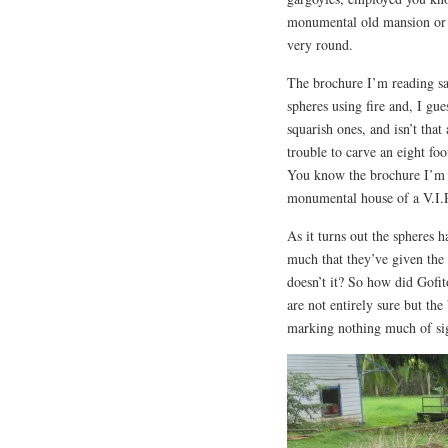
monumental old mansion or 
very round.
The brochure I’m reading sa
spheres using fire and, I gu
squarish ones, and isn’t tha
trouble to carve an eight foo
You know the brochure I’m 
monumental house of a V.I.P.
As it turns out the spheres 
much that they’ve given the 
doesn’t it? So how did Gofit
are not entirely sure but th
marking nothing much of sig