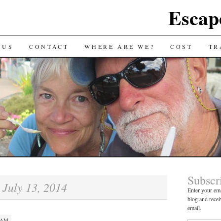
Escap
 US
CONTACT
WHERE ARE WE?
COST
TR
Subscr
July 13, 2014
:
Enter your ema
blog and recei
email.
0 AM