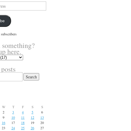
ibe
 subscribers
 something?
up here.
 posts
W
T
F
S
S
2
3
4
5
6
9
10
11
12
13
16
17
18
19
20
23
24
25
26
27