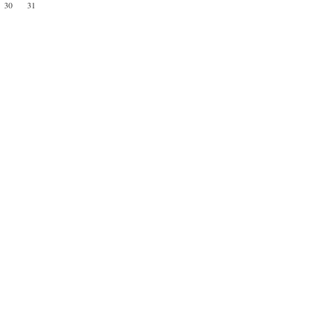
30
31