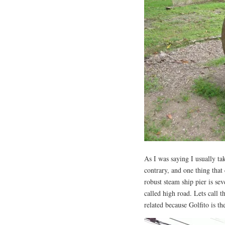
As I was saying I usually ta
contrary, and one thing that
robust steam ship pier is se
called high road. Lets call th
related because Golfito is t