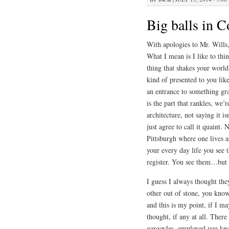
Big balls in 
With apologies to Mr. Wills,
What I mean is I like to thin
thing that shakes your world
kind of presented to you lik
an entrance to something gra
is the part that rankles, we’
architecture, not saying it i
just agree to call it quaint.
Pittsburgh where one lives 
your every day life you see 
register. You see them…but 
I guess I always thought th
other out of stone, you know
and this is my point, if I m
thought, if any at all. Ther
gargoyles, employed you kno