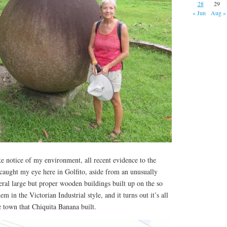
28
29
« Jun
Aug »
ke notice of my environment, all recent evidence to the
 caught my eye here in Golfito, aside from an unusually
veral large but proper wooden buildings built up on the so
em in the Victorian Industrial style, and it turns out it’s all
he town that Chiquita Banana built.